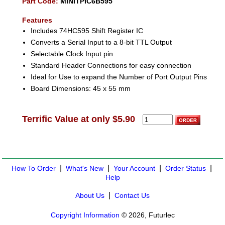
Part Code:
MINITPIC6B595
Features
Includes 74HC595 Shift Register IC
Converts a Serial Input to a 8-bit TTL Output
Selectable Clock Input pin
Standard Header Connections for easy connection
Ideal for Use to expand the Number of Port Output Pins
Board Dimensions: 45 x 55 mm
Terrific Value at only $5.90
|
|
|
|
How To Order
What's New
Your Account
Order Status
Help
|
About Us
Contact Us
Copyright Information
© 2026, Futurlec