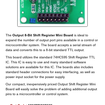
The
Output 8-Bit Shift Register Mini Board
is ideal to
expand the number of output port pins available in a control or
microcontroller system. The board accepts a serial stream of
data and converts this to a 8-bit standard TTL output.
This board utilizes the standard 74HC595 Shift Register TTL
IC. This IC is easy to use and many standard software
solutions are available for this IC. The boards also includes
standard header connections for easy interfacing, as well as
power input socket for the power supply.
Our compact, inexpensively priced Output Shift Register Mini
Board will easily solve the problem of adding additional output
pins to a microcontroller or control system.