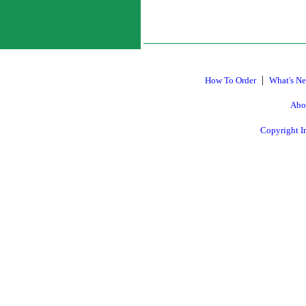
|
How To Order
What's N
Abo
Copyright I