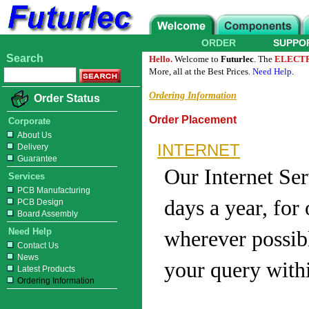
ORDER
SUPPO
Search
Hello.
Welcome to
Futurlec
. The
ELECT
More, all at the Best Prices.
Need Help
.
Ordering Information
Order Status
Order Placement
Corporate
About Us
INTERNET
Delivery
Guarantee
Our Internet Ser
Services
PCB Manufacturing
days a year, for
PCB Design
Board Assembly
Need Help
wherever possibl
Contact Us
News
your query with
Latest Products
Ordering Information