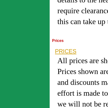
require clearanc
this can take up 
Prices
PRICES
All prices are s
Prices shown are
and discounts m
effort is made t
we will not be r