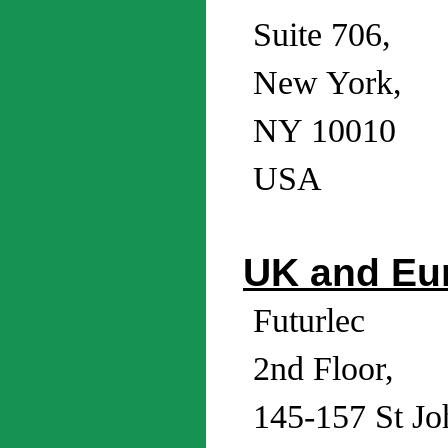
Suite 706,
New York,
NY 10010
USA
UK and Eu
Futurlec
2nd Floor,
145-157 St Joh