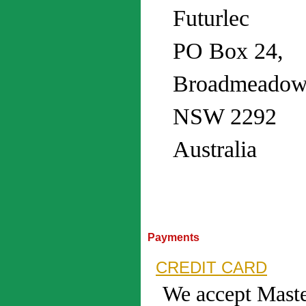
Futurlec
PO Box 24,
Broadmeadow
NSW 2292
Australia
Payments
CREDIT CARD
We accept Maste