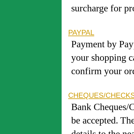
surcharge for pr
PAYPAL
Payment by Payp
your shopping c
confirm your ord
CHEQUES/CHECK
Bank Cheques/C
be accepted. The
details to the ne