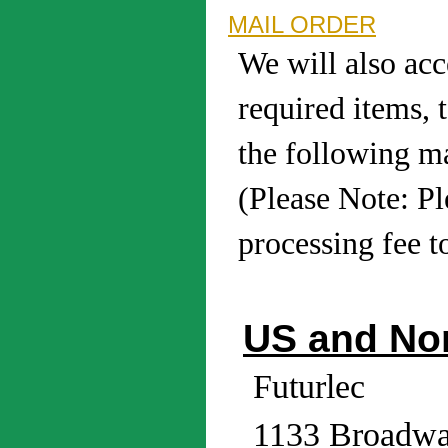
MAIL ORDER
We will also acc
required items, 
the following ma
(Please Note: P
processing fee t
US and No
Futurlec
1133 Broadwa