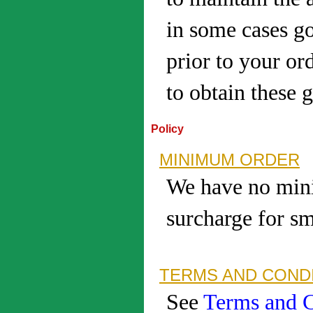
in some cases g
prior to your ord
to obtain these 
Policy
MINIMUM ORDER
We have no mini
surcharge for s
TERMS AND CONDI
See
Terms and C