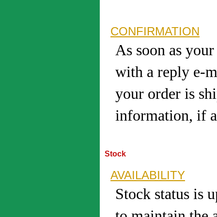
CONFIRMATION
As soon as your 
with a reply e-m
your order is sh
information, if a
Stock
AVAILABILITY
Stock status is 
to maintain the 