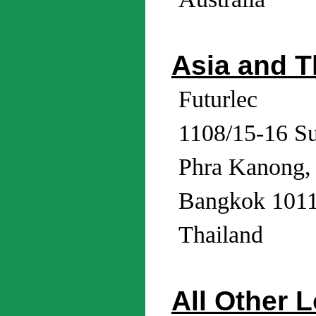
Asia and T
Futurlec
1108/15-16 S
Phra Kanong,
Bangkok 101
Thailand
All Other 