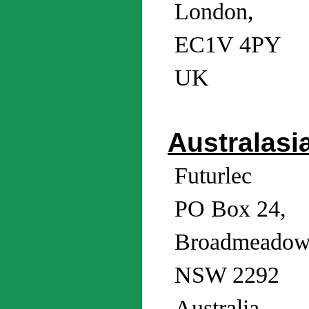
London,
EC1V 4PY
UK
Australasi
Futurlec
PO Box 24,
Broadmeadow
NSW 2292
Australia