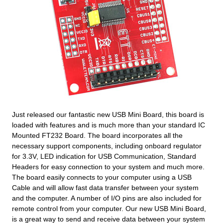
Just released our fantastic new USB Mini Board, this board is
loaded with features and is much more than your standard IC
Mounted FT232 Board. The board incorporates all the
necessary support components, including onboard regulator
for 3.3V, LED indication for USB Communication, Standard
Headers for easy connection to your system and much more.
The board easily connects to your computer using a USB
Cable and will allow fast data transfer between your system
and the computer. A number of I/O pins are also included for
remote control from your computer. Our new USB Mini Board,
is a great way to send and receive data between your system