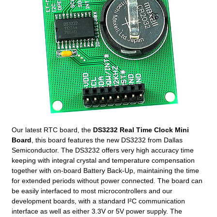
Our latest RTC board, the
DS3232 Real Time Clock Mini
Board
, this board features the new DS3232 from Dallas
Semiconductor. The DS3232 offers very high accuracy time
keeping with integral crystal and temperature compensation
together with on-board Battery Back-Up, maintaining the time
for extended periods without power connected. The board can
be easily interfaced to most microcontrollers and our
development boards, with a standard I²C communication
interface as well as either 3.3V or 5V power supply. The