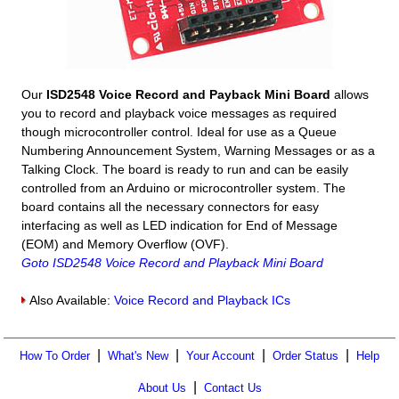
Our
ISD2548 Voice Record and Payback Mini Board
allows
you to record and playback voice messages as required
though microcontroller control. Ideal for use as a Queue
Numbering Announcement System, Warning Messages or as a
Talking Clock. The board is ready to run and can be easily
controlled from an Arduino or microcontroller system. The
board contains all the necessary connectors for easy
interfacing as well as LED indication for End of Message
(EOM) and Memory Overflow (OVF).
Goto ISD2548 Voice Record and Playback Mini Board
Also Available:
Voice Record and Playback ICs
|
|
|
|
How To Order
What's New
Your Account
Order Status
Help
|
About Us
Contact Us