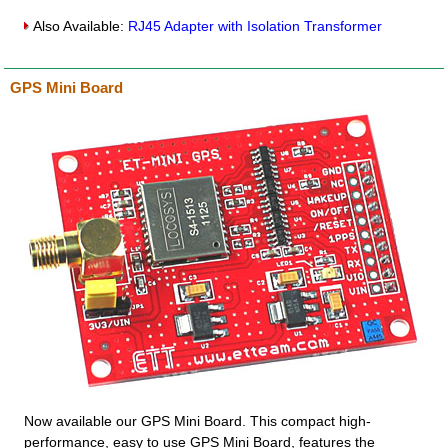
Also Available:
RJ45 Adapter with Isolation Transformer
GPS Mini Board
Now available our GPS Mini Board. This compact high-
performance, easy to use GPS Mini Board, features the