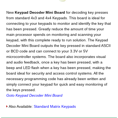
New
Keypad Decoder Mini Board
for decoding key presses
from standard 4x3 and 4x4 Keypads. This board is ideal for
connecting to your keypads to monitor and identify the key that
has been pressed. Greatly reduce the amount of time your
main processor spends on monitoring and scanning your
keypad, with this complete ready to run solution. The Keypad
Decoder Mini Board outputs the key pressed in standard ASCII
or BCD code and can connect to your 3.3V or 5V
microcontroller systems. The board also incorporates visual
and audio feedback, once a key has been pressed, with a
beep and LED flash when a key has been pressed, making the
board ideal for security and access control systems. All the
necessary programming code has already been written and
simply connect your keypad for quick and easy monitoring of
the keys pressed.
Goto Keypad Decoder Mini Board
Also Available:
Standard Matrix Keypads