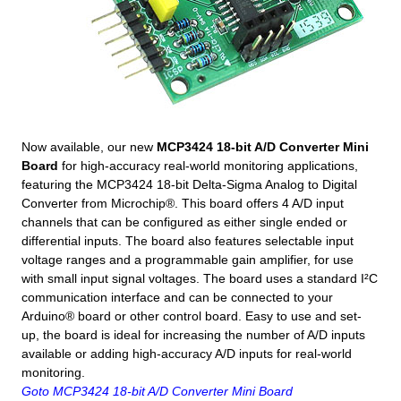
Now available, our new
MCP3424 18-bit A/D Converter Mini
Board
for high-accuracy real-world monitoring applications,
featuring the MCP3424 18-bit Delta-Sigma Analog to Digital
Converter from Microchip®. This board offers 4 A/D input
channels that can be configured as either single ended or
differential inputs. The board also features selectable input
voltage ranges and a programmable gain amplifier, for use
with small input signal voltages. The board uses a standard I²C
communication interface and can be connected to your
Arduino® board or other control board. Easy to use and set-
up, the board is ideal for increasing the number of A/D inputs
available or adding high-accuracy A/D inputs for real-world
monitoring.
Goto MCP3424 18-bit A/D Converter Mini Board