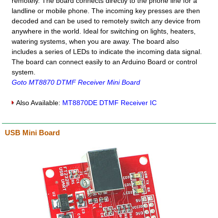
remotely. The board connects directly to the phone line for a
landline or mobile phone. The incoming key presses are then
decoded and can be used to remotely switch any device from
anywhere in the world. Ideal for switching on lights, heaters,
watering systems, when you are away. The board also
includes a series of LEDs to indicate the incoming data signal.
The board can connect easily to an Arduino Board or control
system.
Goto MT8870 DTMF Receiver Mini Board
Also Available:
MT8870DE DTMF Receiver IC
USB Mini Board