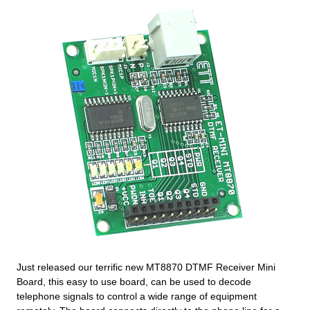
Just released our terrific new MT8870 DTMF Receiver Mini
Board, this easy to use board, can be used to decode
telephone signals to control a wide range of equipment