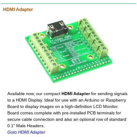
HDMI Adapter
Available now, our compact
HDMI Adapter
for sending signals
to a HDMI Display. Ideal for use with an Arduino or Raspberry
Board to display images on a high-definition LCD Monitor.
Board comes complete with pre-installed PCB terminals for
secure cable connection and also an optional row of standard
0.1" Male Headers.
Goto HDMI Adapter