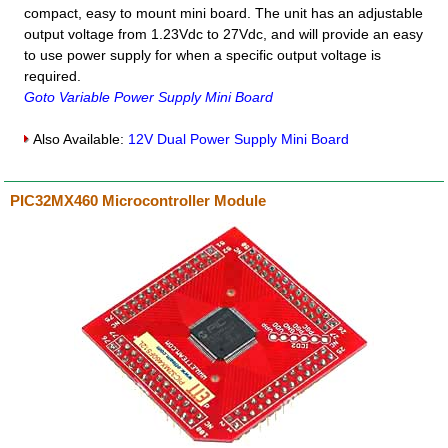
compact, easy to mount mini board. The unit has an adjustable
output voltage from 1.23Vdc to 27Vdc, and will provide an easy
to use power supply for when a specific output voltage is
required.
Goto Variable Power Supply Mini Board
Also Available:
12V Dual Power Supply Mini Board
PIC32MX460 Microcontroller Module