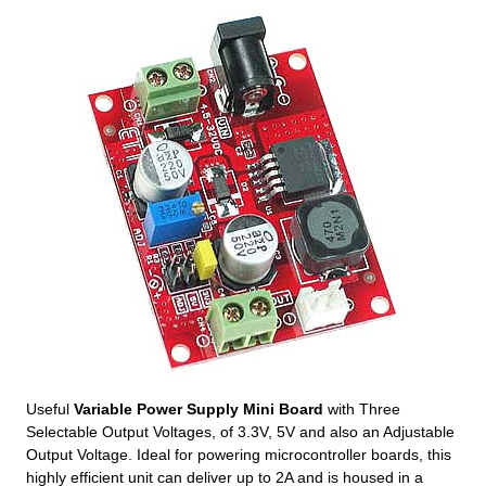
Useful
Variable Power Supply Mini Board
with Three
Selectable Output Voltages, of 3.3V, 5V and also an Adjustable
Output Voltage. Ideal for powering microcontroller boards, this
highly efficient unit can deliver up to 2A and is housed in a