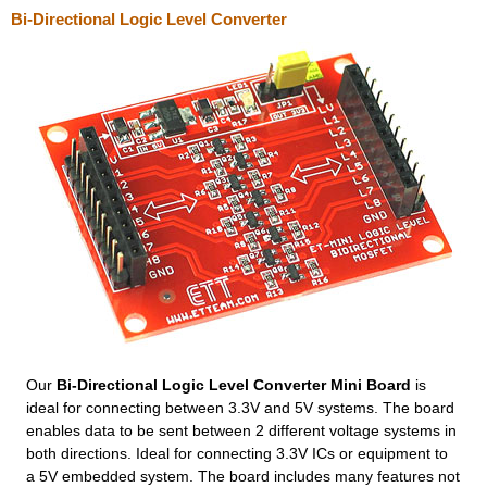
Bi-Directional Logic Level Converter
Our
Bi-Directional Logic Level Converter Mini Board
is
ideal for connecting between 3.3V and 5V systems. The board
enables data to be sent between 2 different voltage systems in
both directions. Ideal for connecting 3.3V ICs or equipment to
a 5V embedded system. The board includes many features not