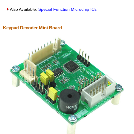
Also Available:
Special Function Microchip ICs
Keypad Decoder Mini Board