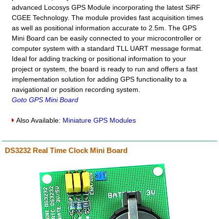
advanced Locosys GPS Module incorporating the latest SiRF
CGEE Technology. The module provides fast acquisition times
as well as positional information accurate to 2.5m. The GPS
Mini Board can be easily connected to your microcontroller or
computer system with a standard TLL UART message format.
Ideal for adding tracking or positional information to your
project or system, the board is ready to run and offers a fast
implementation solution for adding GPS functionality to a
navigational or position recording system.
Goto GPS Mini Board
Also Available:
Miniature GPS Modules
DS3232 Real Time Clock Mini Board