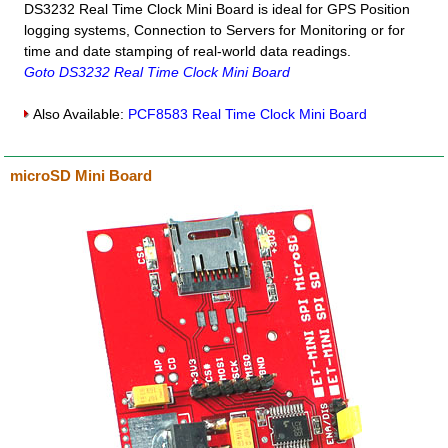
DS3232 Real Time Clock Mini Board is ideal for GPS Position
logging systems, Connection to Servers for Monitoring or for
time and date stamping of real-world data readings.
Goto DS3232 Real Time Clock Mini Board
Also Available:
PCF8583 Real Time Clock Mini Board
microSD Mini Board