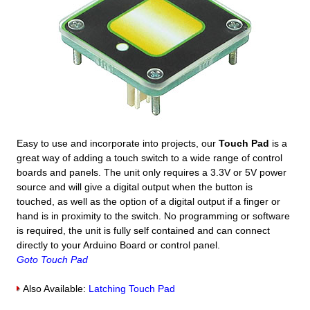
Easy to use and incorporate into projects, our
Touch Pad
is a
great way of adding a touch switch to a wide range of control
boards and panels. The unit only requires a 3.3V or 5V power
source and will give a digital output when the button is
touched, as well as the option of a digital output if a finger or
hand is in proximity to the switch. No programming or software
is required, the unit is fully self contained and can connect
directly to your Arduino Board or control panel.
Goto Touch Pad
Also Available:
Latching Touch Pad