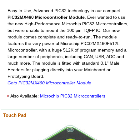
Easy to Use, Advanced PIC32 technology in our compact
PIC32MX460 Microcontroller Module
. Ever wanted to use
the new High-Performance Microchip PIC32 Microcontrollers,
but were unable to mount the 100 pin TQFP IC. Our new
module comes complete and ready-to-run. The module
features the very powerful Microchip PIC32MX460F512L
Microcontroller, with a huge 512K of program memory and a
large number of peripherals, including CAN, USB, ADC and
much more. The module is fitted with standard 0.1" Male
Headers for plugging directly into your Mainboard or
Prototyping Board.
Goto PIC32MX460 Microcontroller Module
Also Available:
Microchip PIC32 Microcontrollers
Touch Pad