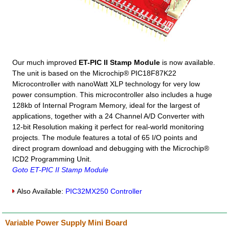
Our much improved
ET-PIC II Stamp Module
is now available.
The unit is based on the Microchip® PIC18F87K22
Microcontroller with nanoWatt XLP technology for very low
power consumption. This microcontroller also includes a huge
128kb of Internal Program Memory, ideal for the largest of
applications, together with a 24 Channel A/D Converter with
12-bit Resolution making it perfect for real-world monitoring
projects. The module features a total of 65 I/O points and
direct program download and debugging with the Microchip®
ICD2 Programming Unit.
Goto ET-PIC II Stamp Module
Also Available:
PIC32MX250 Controller
Variable Power Supply Mini Board