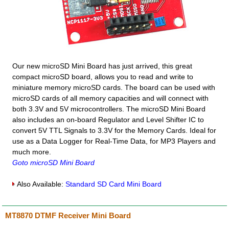
Our new microSD Mini Board has just arrived, this great
compact microSD board, allows you to read and write to
miniature memory microSD cards. The board can be used with
microSD cards of all memory capacities and will connect with
both 3.3V and 5V microcontrollers. The microSD Mini Board
also includes an on-board Regulator and Level Shifter IC to
convert 5V TTL Signals to 3.3V for the Memory Cards. Ideal for
use as a Data Logger for Real-Time Data, for MP3 Players and
much more.
Goto microSD Mini Board
Also Available:
Standard SD Card Mini Board
MT8870 DTMF Receiver Mini Board