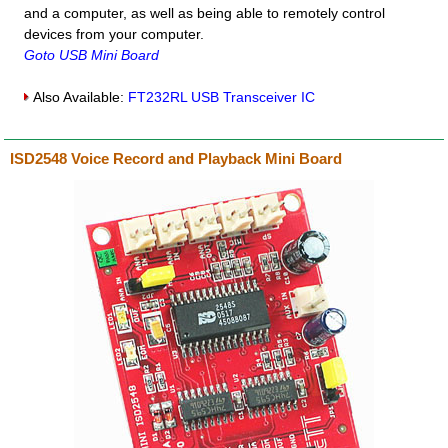
and a computer, as well as being able to remotely control
devices from your computer.
Goto USB Mini Board
Also Available:
FT232RL USB Transceiver IC
ISD2548 Voice Record and Playback Mini Board