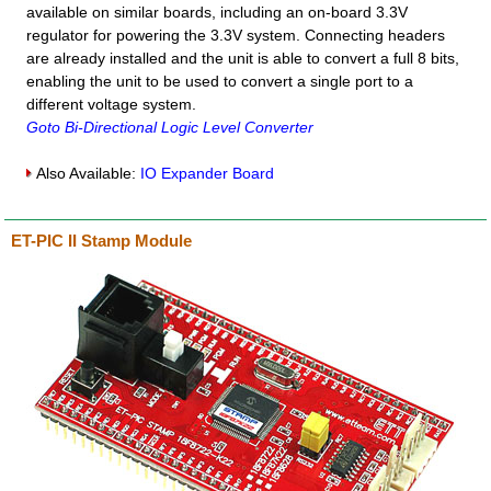
available on similar boards, including an on-board 3.3V
regulator for powering the 3.3V system. Connecting headers
are already installed and the unit is able to convert a full 8 bits,
enabling the unit to be used to convert a single port to a
different voltage system.
Goto Bi-Directional Logic Level Converter
Also Available:
IO Expander Board
ET-PIC II Stamp Module