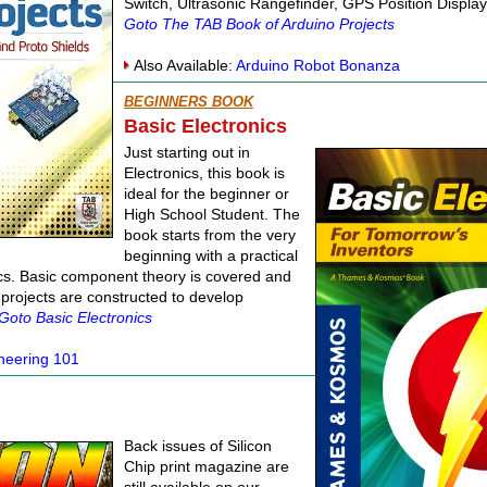
Switch, Ultrasonic Rangefinder, GPS Position Displ
Goto The TAB Book of Arduino Projects
Also Available:
Arduino Robot Bonanza
BEGINNERS BOOK
Basic Electronics
Just starting out in
Electronics, this book is
ideal for the beginner or
High School Student. The
book starts from the very
beginning with a practical
cs. Basic component theory is covered and
 projects are constructed to develop
Goto Basic Electronics
ineering 101
Back issues of Silicon
Chip print magazine are