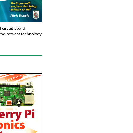
 circuit board.
t the newest technology