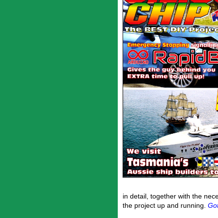
in detail, together with the ne
the project up and running.
Got