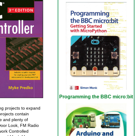
Programming the BBC micro:bit
ing projects to expand
projects contain
e and plenty of
 Door Look, FM Radio
work Controlled