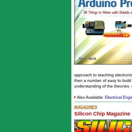
approach to teaching electroni
then a number of easy to build
understanding of the theories.
Also Available:
Electrical Eng
MAGAZINES
Silicon Chip Magazine