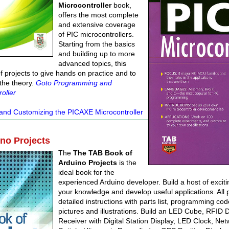
Microcontroller
book,
offers the most complete
and extensive coverage
of PIC microcontrollers.
Starting from the basics
and building up to more
advanced topics, this
of projects to give hands on practice and to
 the theory.
Goto Programming and
oller
nd Customizing the PICAXE Microcontroller
no Projects
The
The TAB Book of
Arduino Projects
is the
ideal book for the
experienced Arduino developer. Build a host of excit
your knowledge and develop useful applications. All 
detailed instructions with parts list, programming cod
pictures and illustrations. Build an LED Cube, RFID
Receiver with Digital Station Display, LED Clock, Net