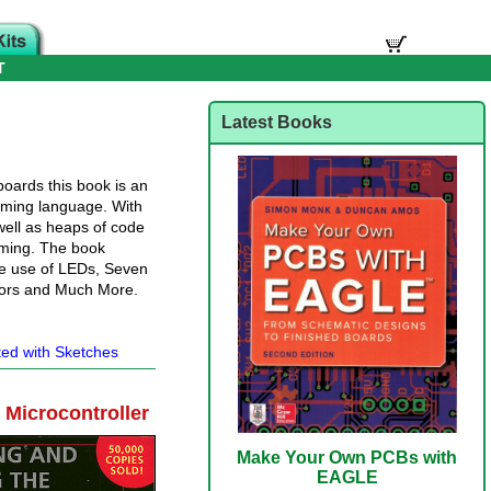
T
Latest Books
boards this book is an
mming language. With
 well as heaps of code
mming. The book
he use of LEDs, Seven
tors and Much More.
ted with Sketches
Microcontroller
Make Your Own PCBs with
EAGLE