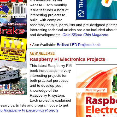
still available on our
website. Each monthly
issue features a host of
interesting projects to
build, with complete
assembly details, parts lists and pre-designed printed
Interesting technical articles are also included abou
and developments.
Goto Silicon Chip Magazine
Also Available:
Brilliant LED Projects book
NEW RELEASE
Raspberry Pi Electronics Projects
This latest Raspberry Pi®
book includes some very
interesting projects for
both practical purposes
and to develop your
knowledge of the
Raspberry Pi system.
Each project is explained
cessary parts lists and program code to get
o Raspberry Pi Electronics Projects