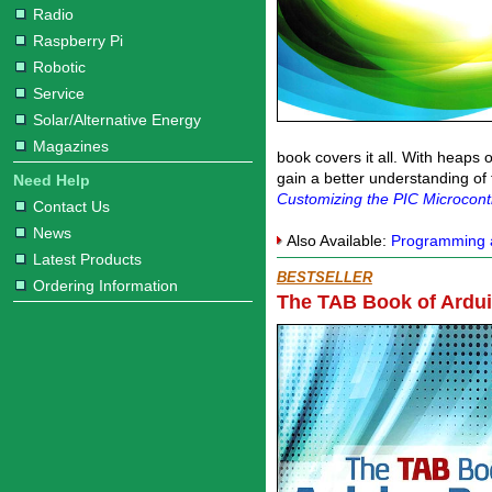
Radio
Raspberry Pi
Robotic
Service
Solar/Alternative Energy
Magazines
book covers it all. With heaps 
gain a better understanding of
Need Help
Customizing the PIC Microcontr
Contact Us
News
Also Available:
Programming a
Latest Products
BESTSELLER
Ordering Information
The TAB Book of Ardui