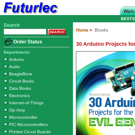
BESTS
Search
Home
Electronic
Hardware
Microcontroller
Books
Electronic
Home
>
Books
Components
Boards
Kits
Arduino
Audio
BeagleBone
Circuit
Data
Electronics
Internet-
Op-
Microcontroller
PIC
Printed
Radio
Raspberry
Robotic
Service
Solar/Alternative
Magazines
Order Status
30 Arduino Projects fo
Books
Books
of-
Amp
Microcontrollers
Circuit
Pi
Energy
Things
Boards
Departments
Arduino
Audio
BeagleBone
Circuit Books
Data Books
Electronics
Internet-of-Things
Op-Amp
Microcontroller
PIC Microcontrollers
Printed Circuit Boards