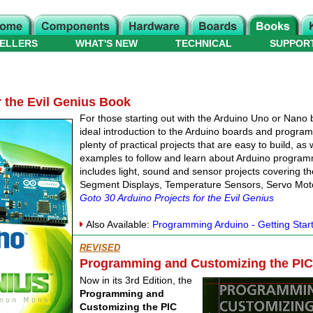
ELLERS
WHAT'S NEW
TECHNICAL
SUPPOR
r the Evil Genius Book
For those starting out with the Arduino Uno or Nano 
ideal introduction to the Arduino boards and progra
plenty of practical projects that are easy to build, as
examples to follow and learn about Arduino progra
includes light, sound and sensor projects covering t
Segment Displays, Temperature Sensors, Servo Mo
Goto 30 Arduino Projects for the Evil Genius
Also Available:
Programming Arduino - Getting Star
REVISED
Programming and Customizing the PIC 
Now in its 3rd Edition, the
Programming and
Customizing the PIC