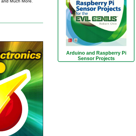
ay and Much More.
Arduino and Raspberry Pi
Sensor Projects