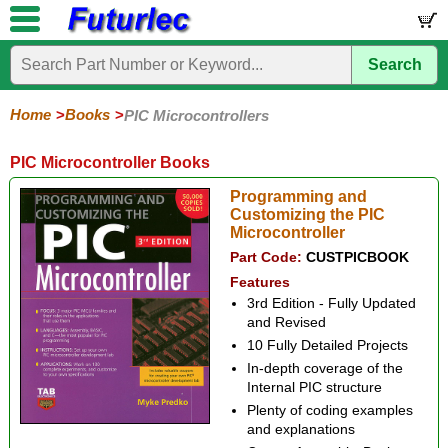
Search
Home
Electronic
Hardware
Microcontroller
Books
Electronic
Components
Boards
Kits
Home
Books
PIC Microcontrollers
Arduino
Audio
BeagleBone
Circuit
Data
Electronics
Internet-
Op-
Microcontroller
PIC
Printed
Radio
Raspberry
Robotic
Service
Solar/Alternative
Magazines
Books
Books
of-
Amp
Microcontrollers
Circuit
Pi
Energy
PIC Microcontroller Books
Things
Boards
Programming and
Customizing the PIC
Microcontroller
Part Code:
CUSTPICBOOK
Features
3rd Edition - Fully Updated
and Revised
10 Fully Detailed Projects
In-depth coverage of the
Internal PIC structure
Plenty of coding examples
and explanations