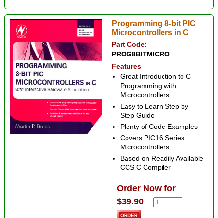
Programming 8-bit PIC
Microcontrollers in C
Part Code:
PROG8BITMICRO
Features
Great Introduction to C
Programming with
Microcontrollers
Easy to Learn Step by
Step Guide
Plenty of Code Examples
Covers PIC16 Series
Microcontrollers
Based on Readily Available
CCS C Compiler
Order Now for
$39.90