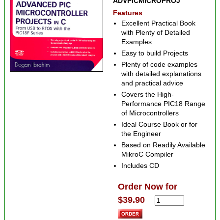
ADVPICMICROPROJ
Features
Excellent Practical Book
with Plenty of Detailed
Examples
Easy to build Projects
Plenty of code examples
with detailed explanations
and practical advice
Covers the High-
Performance PIC18 Range
of Microcontrollers
Ideal Course Book or for
the Engineer
Based on Readily Available
MikroC Compiler
Includes CD
Order Now for
$39.90