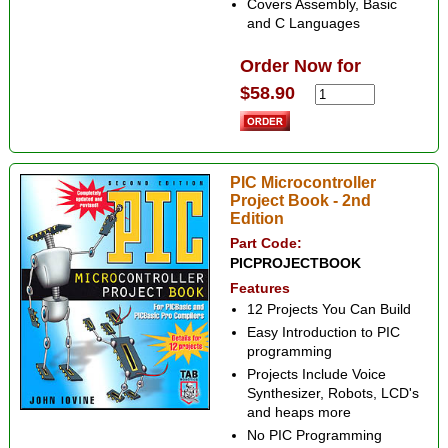
Covers Assembly, Basic
and C Languages
Order Now for
$58.90
PIC Microcontroller
Project Book - 2nd
Edition
Part Code:
PICPROJECTBOOK
Features
12 Projects You Can Build
Easy Introduction to PIC
programming
Projects Include Voice
Synthesizer, Robots, LCD's
and heaps more
No PIC Programming