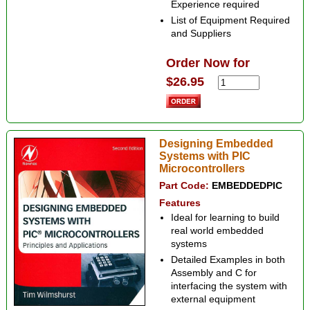
Experience required
List of Equipment Required
and Suppliers
Order Now for
$26.95
Designing Embedded
Systems with PIC
Microcontrollers
Part Code:
EMBEDDEDPIC
Features
Ideal for learning to build
real world embedded
systems
Detailed Examples in both
Assembly and C for
interfacing the system with
external equipment