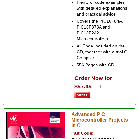
Plenty of code examples
with detailed explanations
and practical advice
Covers the PIC16F84A,
PIC16F873A and
PIC18F242
Microcontrollers
All Code Included on the
CD, together with a trial C
Compiler
556 Pages with CD
Order Now for
$57.95
Advanced PIC
Microcontroller Projects
in C
Part Code: