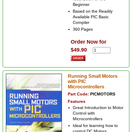
Beginner
Based on the Readily
Available PIC Basic
Compiler
360 Pages
Order Now for
$49.90
Running Small Motors
with PIC
Microcontrollers
Part Code:
PICMOTORS
Features
Great Introduction to Motor
Control with
Microcontrollers
Ideal for learning how to
control DC Motors,