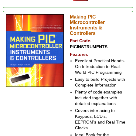
Making PIC
Microcontroller
Instruments &
Controllers
Part Code:
PICINSTRUMENTS
Features
Excellent Practical Hands-
On Introduction to Real-
World PIC Programming
Easy to build Projects with
Complete Information
Plenty of code examples
included together with
detailed explanations
Covers interfacing to
Keypads, LCD's,
EEPROM's and Real Time
Clocks
Ideal Book for the