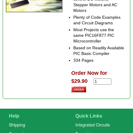
Stepper Motors and AC
Motors
Plenty of Code Examples
and Circuit Diagrams
Most Projects use the
same PIC16F877 PIC
Microcontroller
Based on Readily Available
PIC Basic Compiler
334 Pages
Order Now for
$29.90
Help
Quick Links
Shipping
Integrated Circuits