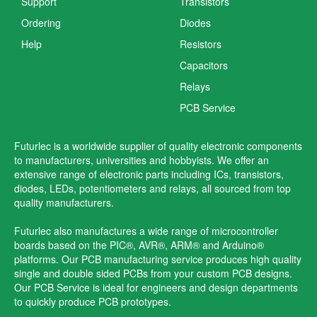
Support
Transistors
Ordering
Diodes
Help
Resistors
Capacitors
Relays
PCB Service
Futurlec is a worldwide supplier of quality electronic components
to manufacturers, universities and hobbyists. We offer an
extensive range of electronic parts including ICs, transistors,
diodes, LEDs, potentiometers and relays, all sourced from top
quality manufacturers.
Futurlec also manufactures a wide range of microcontroller
boards based on the PIC®, AVR®, ARM® and Arduino®
platforms. Our PCB manufacturing service produces high quality
single and double sided PCBs from your custom PCB designs.
Our PCB Service is ideal for engineers and design departments
to quickly produce PCB prototypes.