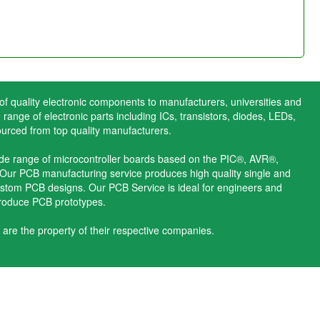
 of quality electronic components to manufacturers, universities and
range of electronic parts including ICs, transistors, diodes, LEDs,
ourced from top quality manufacturers.
ide range of microcontroller boards based on the PIC®, AVR®,
ur PCB manufacturing service produces high quality single and
stom PCB designs. Our PCB Service is ideal for engineers and
produce PCB prototypes.
 are the property of their respective companies.