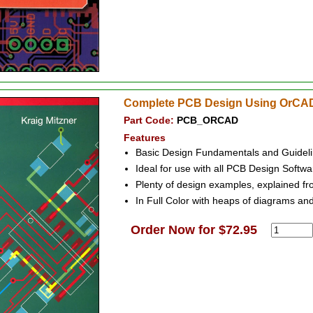
Complete PCB Design Using OrCAD
Part Code:
PCB_ORCAD
Features
Basic Design Fundamentals and Guideli
Ideal for use with all PCB Design Softwa
Plenty of design examples, explained from
In Full Color with heaps of diagrams and
Order Now for $72.95