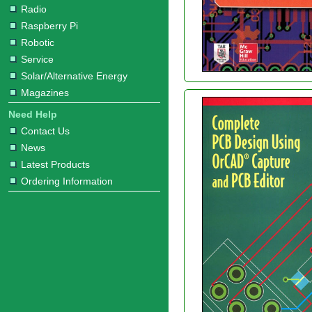
Radio
Raspberry Pi
Robotic
Service
Solar/Alternative Energy
Magazines
Need Help
Contact Us
News
Latest Products
Ordering Information