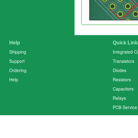
Help
Quick Link
Shipping
Integrated Ci
Support
Transistors
Ordering
Diodes
Help
Resistors
Capacitors
Relays
PCB Service