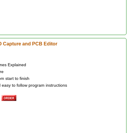
 Capture and PCB Editor
nes Explained
re
 start to finish
 easy to follow program instructions