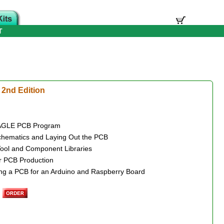
T
2nd Edition
e EAGLE PCB Program
Schematics and Laying Out the PCB
Tool and Component Libraries
r PCB Production
ing a PCB for an Arduino and Raspberry Board