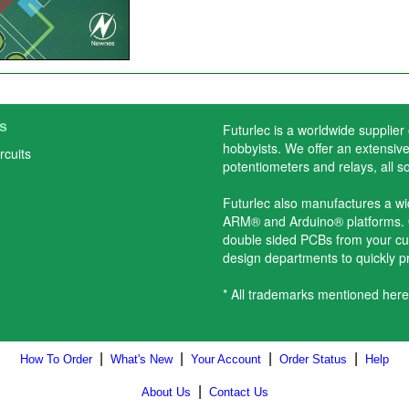
s
Futurlec is a worldwide supplier
hobbyists. We offer an extensive 
rcuits
potentiometers and relays, all s
Futurlec also manufactures a w
ARM® and Arduino® platforms. O
double sided PCBs from your cu
design departments to quickly 
* All trademarks mentioned here
|
|
|
|
How To Order
What's New
Your Account
Order Status
Help
|
About Us
Contact Us