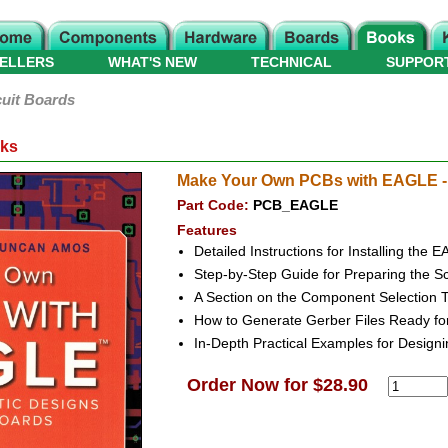
ELLERS
WHAT'S NEW
TECHNICAL
SUPPOR
cuit Boards
oks
Make Your Own PCBs with EAGLE - 
Part Code:
PCB_EAGLE
Features
Detailed Instructions for Installing th
Step-by-Step Guide for Preparing the 
A Section on the Component Selection 
How to Generate Gerber Files Ready fo
In-Depth Practical Examples for Design
Order Now for $28.90