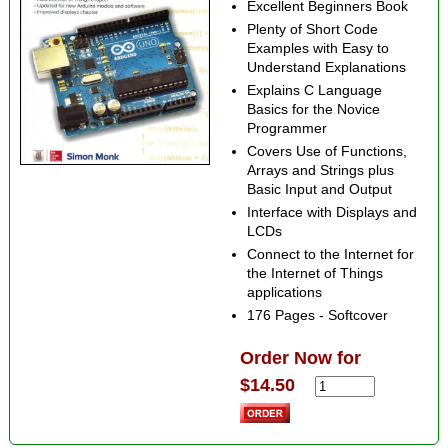
Excellent Beginners Book
Plenty of Short Code
Examples with Easy to
Understand Explanations
Explains C Language
Basics for the Novice
Programmer
Covers Use of Functions,
Arrays and Strings plus
Basic Input and Output
Interface with Displays and
LCDs
Connect to the Internet for
the Internet of Things
applications
176 Pages - Softcover
Order Now for
$14.50