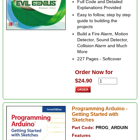
Full Code and Detailed
Explanations Provided
Easy to follow, step by step
guide to building the
projects
Build a Fire Alarm, Motion
Detector, Sound Detector,
Collision Alarm and Much
More
227 Pages - Softcover
Order Now for
$24.90
Programming Arduino -
Getting Started with
Sketches
Part Code:
PROG_ARDUIN
Features