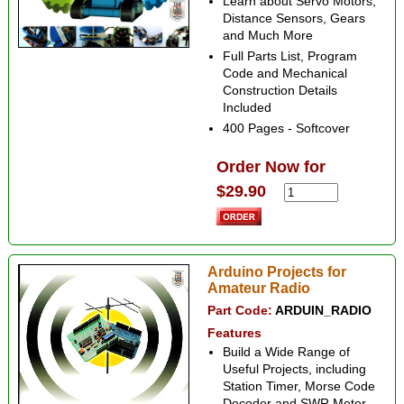
Learn about Servo Motors,
Distance Sensors, Gears
and Much More
Full Parts List, Program
Code and Mechanical
Construction Details
Included
400 Pages - Softcover
Order Now for
$29.90
Arduino Projects for
Amateur Radio
Part Code:
ARDUIN_RADIO
Features
Build a Wide Range of
Useful Projects, including
Station Timer, Morse Code
Decoder and SWR Meter