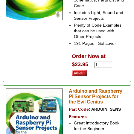
Schematics, Parts List and
Code
Includes Light, Sound and
Sensor Projects
Plenty of Code Examples
that can be used with
Other Projects
191 Pages - Softcover
Order Now at
$23.95
Arduino and Raspberry
Pi Sensor Projects for
the Evil Genius
Part Code:
ARDUIN_SENS
Features
Great Introductory Book
for the Beginner