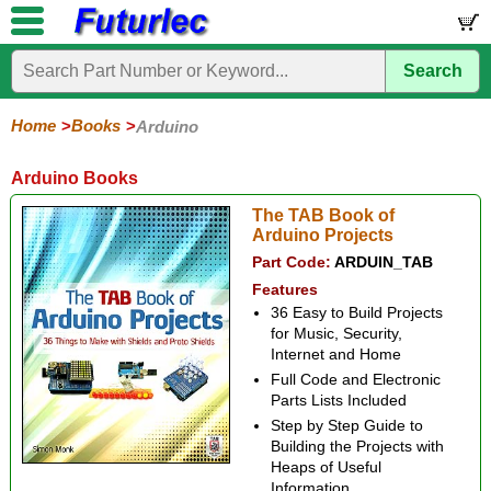
Search
Home
Electronic
Hardware
Microcontroller
Books
Electronic
Components
Boards
Kits
Home
Books
Arduino
Arduino
Audio
BeagleBone
Circuit
Data
Electronics
Internet-
Op-
Microcontroller
PIC
Printed
Radio
Raspberry
Robotic
Service
Solar/Alternative
Magazines
Books
Books
of-
Amp
Microcontrollers
Circuit
Pi
Energy
Arduino Books
Things
Boards
The TAB Book of
Arduino Projects
Part Code:
ARDUIN_TAB
Features
36 Easy to Build Projects
for Music, Security,
Internet and Home
Full Code and Electronic
Parts Lists Included
Step by Step Guide to
Building the Projects with
Heaps of Useful
Information