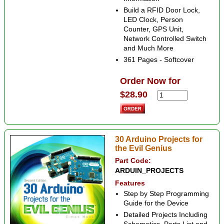
Build a RFID Door Lock,
LED Clock, Person
Counter, GPS Unit,
Network Controlled Switch
and Much More
361 Pages - Softcover
Order Now for
$28.90
30 Arduino Projects for
the Evil Genius
Part Code:
ARDUIN_PROJECTS
Features
Step by Step Programming
Guide for the Device
Detailed Projects Including