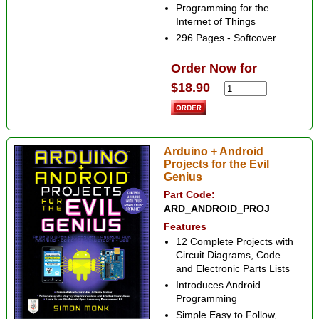
Programming for the
Internet of Things
296 Pages - Softcover
Order Now for
$18.90
Arduino + Android
Projects for the Evil
Genius
Part Code:
ARD_ANDROID_PROJ
Features
12 Complete Projects with
Circuit Diagrams, Code
and Electronic Parts Lists
Introduces Android
Programming
Simple Easy to Follow,