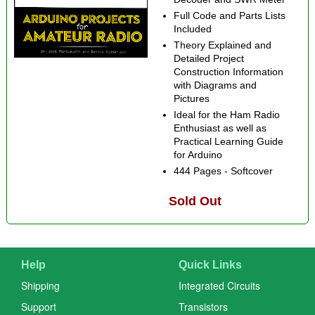
Full Code and Parts Lists
Included
Theory Explained and
Detailed Project
Construction Information
with Diagrams and
Pictures
Ideal for the Ham Radio
Enthusiast as well as
Practical Learning Guide
for Arduino
444 Pages - Softcover
Sold Out
Help
Quick Links
Shipping
Integrated Circuits
Support
Transistors