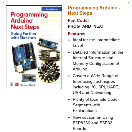
Programming Arduino -
Next Steps
Part Code:
PROG_ARD_NEXT
Features
Ideal for the Intermediate
Level
Detailed Information on the
Internal Structure and
Memory Configuration of
Arduino
Covers a Wide Range of
Interfacing Techniques
including I²C, SPI, UART,
USB and Networking
Plenty of Example Code
Segments with
Explanations
New section on Using
ESP8266 and ESP32
Boards