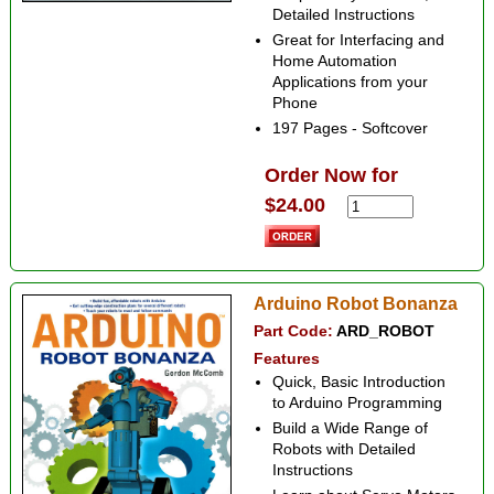
Detailed Instructions
Great for Interfacing and
Home Automation
Applications from your
Phone
197 Pages - Softcover
Order Now for
$24.00
Arduino Robot Bonanza
Part Code:
ARD_ROBOT
Features
Quick, Basic Introduction
to Arduino Programming
Build a Wide Range of
Robots with Detailed
Instructions