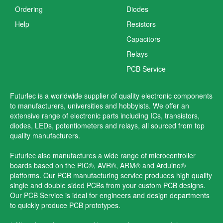
Ordering
Diodes
Help
Resistors
Capacitors
Relays
PCB Service
Futurlec is a worldwide supplier of quality electronic components
to manufacturers, universities and hobbyists. We offer an
extensive range of electronic parts including ICs, transistors,
diodes, LEDs, potentiometers and relays, all sourced from top
quality manufacturers.
Futurlec also manufactures a wide range of microcontroller
boards based on the PIC®, AVR®, ARM® and Arduino®
platforms. Our PCB manufacturing service produces high quality
single and double sided PCBs from your custom PCB designs.
Our PCB Service is ideal for engineers and design departments
to quickly produce PCB prototypes.