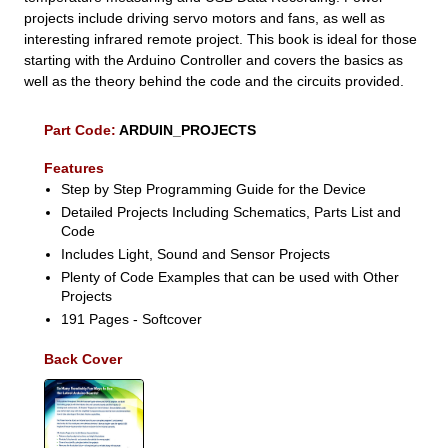
projects include driving servo motors and fans, as well as
interesting infrared remote project. This book is ideal for those
starting with the Arduino Controller and covers the basics as
well as the theory behind the code and the circuits provided.
Part Code:
ARDUIN_PROJECTS
Features
Step by Step Programming Guide for the Device
Detailed Projects Including Schematics, Parts List and
Code
Includes Light, Sound and Sensor Projects
Plenty of Code Examples that can be used with Other
Projects
191 Pages - Softcover
Back Cover