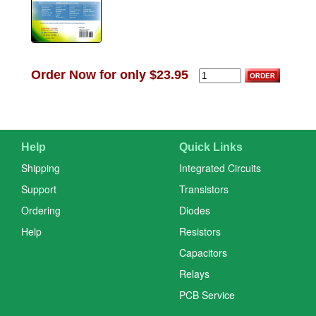
Order Now for only $23.95
Help
Quick Links
Shipping
Integrated Circuits
Support
Transistors
Ordering
Diodes
Help
Resistors
Capacitors
Relays
PCB Service