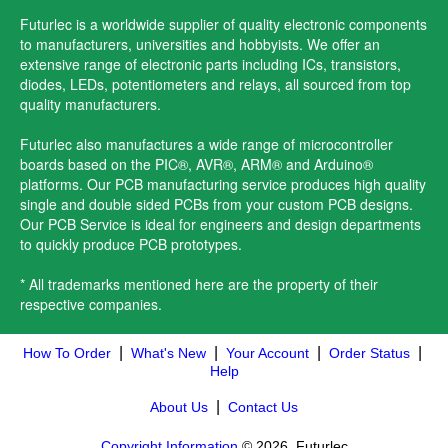
Futurlec is a worldwide supplier of quality electronic components
to manufacturers, universities and hobbyists. We offer an
extensive range of electronic parts including ICs, transistors,
diodes, LEDs, potentiometers and relays, all sourced from top
quality manufacturers.
Futurlec also manufactures a wide range of microcontroller
boards based on the PIC®, AVR®, ARM® and Arduino®
platforms. Our PCB manufacturing service produces high quality
single and double sided PCBs from your custom PCB designs.
Our PCB Service is ideal for engineers and design departments
to quickly produce PCB prototypes.
* All trademarks mentioned here are the property of their
respective companies.
|
|
|
|
How To Order
What's New
Your Account
Order Status
Help
|
About Us
Contact Us
Copyright Information
© 2026, Futurlec