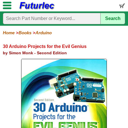
Search
Home
Electronic
Hardware
Microcontroller
Books
Electronic
Components
Boards
Kits
Home
Books
Arduino
Arduino
Audio
BeagleBone
Circuit
Data
Electronics
Internet-
Op-
Microcontroller
PIC
Printed
Radio
Raspberry
Robotic
Service
Solar/Alternative
Magazines
Books
Books
of-
Amp
Microcontrollers
Circuit
Pi
Energy
30 Arduino Projects for the Evil Genius
Things
Boards
by Simon Monk - Second Edition