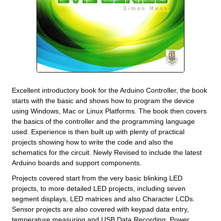
Excellent introductory book for the Arduino Controller, the book
starts with the basic and shows how to program the device
using Windows, Mac or Linux Platforms. The book then covers
the basics of the controller and the programming language
used. Experience is then built up with plenty of practical
projects showing how to write the code and also the
schematics for the circuit. Newly Revised to include the latest
Arduino boards and support components.
Projects covered start from the very basic blinking LED
projects, to more detailed LED projects, including seven
segment displays, LED matrices and also Character LCDs.
Sensor projects are also covered with keypad data entry,
temperature measuring and USB Data Recording. Power