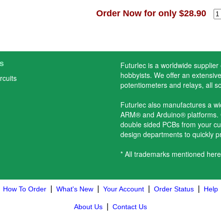
Order Now for only $28.90
s
Futurlec is a worldwide supplier
hobbyists. We offer an extensive 
rcuits
potentiometers and relays, all s
Futurlec also manufactures a w
ARM® and Arduino® platforms. O
double sided PCBs from your cu
design departments to quickly 
* All trademarks mentioned here
|
|
|
|
How To Order
What's New
Your Account
Order Status
Help
|
About Us
Contact Us