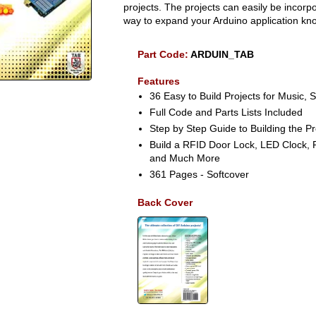
projects. The projects can easily be incor
way to expand your Arduino application kn
Part Code:
ARDUIN_TAB
Features
36 Easy to Build Projects for Music, 
Full Code and Parts Lists Included
Step by Step Guide to Building the Pr
Build a RFID Door Lock, LED Clock, 
and Much More
361 Pages - Softcover
Back Cover