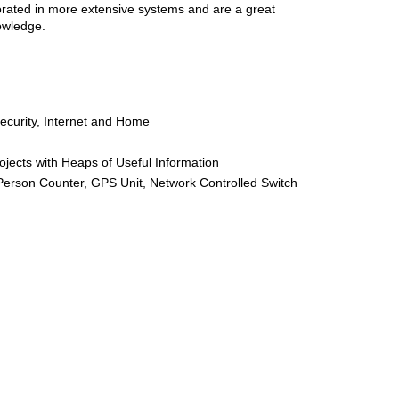
porated in more extensive systems and are a great
owledge.
Security, Internet and Home
ojects with Heaps of Useful Information
Person Counter, GPS Unit, Network Controlled Switch