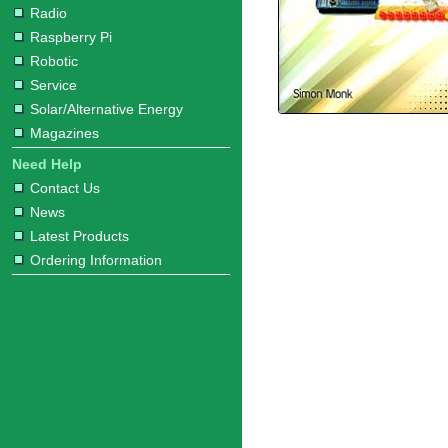
Radio
Raspberry Pi
Robotic
Service
Solar/Alternative Energy
Magazines
Need Help
Contact Us
News
Latest Products
Ordering Information