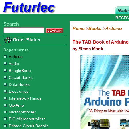
BESTS
Search
Home
Electronic
Hardware
Microcontroller
Books
Electronic
Home
Books
Arduino
Components
Boards
Kits
Arduino
Audio
BeagleBone
Circuit
Data
Electronics
Internet-
Op-
Microcontroller
PIC
Printed
Radio
Raspberry
Robotic
Service
Solar/Alternative
Magazines
Order Status
The TAB Book of Arduino
Books
Books
of-
Amp
Microcontrollers
Circuit
Pi
Energy
Things
Boards
by Simon Monk
Departments
Arduino
Audio
BeagleBone
Circuit Books
Data Books
Electronics
Internet-of-Things
Op-Amp
Microcontroller
PIC Microcontrollers
Printed Circuit Boards