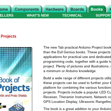
ELLERS
WHAT'S NEW
TECHNICAL
SUPPOR
 Projects
The new Tab practical Arduino Project boo
than the Evil Genius books. These projects 
applications for practical use and dedicated
programming code, together with a guide to 
project. Plenty of pictures and illustration
a minimum or Arduino knowledge.
Build a wide range of different projects util
these projects can be used to further your
platform for combining the various functio
projects. Projects include a popular LED 
Receiver, Theramin Instrument, Network con
GPS Location Display, Ultrasonic Rangefi
The book is a great addition to your Arduino