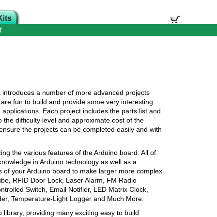
T
k introduces a number of more advanced projects
are fun to build and provide some very interesting
 applications. Each project includes the parts list and
the difficulty level and approximate cost of the
s, ensure the projects can be completed easily and with
izing the various features of the Arduino board. All of
 knowledge in Arduino technology as well as a
ns of your Arduino board to make larger more complex
Cube, RFID Door Lock, Laser Alarm, FM Radio
trolled Switch, Email Notifier, LED Matrix Clock,
nder, Temperature-Light Logger and Much More.
 library, providing many exciting easy to build