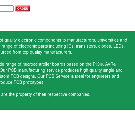
 of quality electronic components to manufacturers, universities and
range of electronic parts including ICs, transistors, diodes, LEDs,
ourced from top quality manufacturers.
ide range of microcontroller boards based on the PIC®, AVR®,
ur PCB manufacturing service produces high quality single and
stom PCB designs. Our PCB Service is ideal for engineers and
produce PCB prototypes.
 are the property of their respective companies.