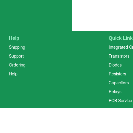
Help
Quick Link
Shipping
Integrated Ci
Support
Transistors
Ordering
Diodes
Help
Resistors
Capacitors
Relays
PCB Service