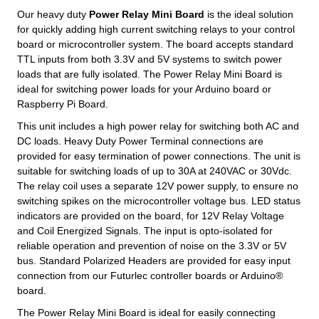
Our heavy duty
Power Relay Mini Board
is the ideal solution
for quickly adding high current switching relays to your control
board or microcontroller system. The board accepts standard
TTL inputs from both 3.3V and 5V systems to switch power
loads that are fully isolated. The Power Relay Mini Board is
ideal for switching power loads for your Arduino board or
Raspberry Pi Board.
This unit includes a high power relay for switching both AC and
DC loads. Heavy Duty Power Terminal connections are
provided for easy termination of power connections. The unit is
suitable for switching loads of up to 30A at 240VAC or 30Vdc.
The relay coil uses a separate 12V power supply, to ensure no
switching spikes on the microcontroller voltage bus. LED status
indicators are provided on the board, for 12V Relay Voltage
and Coil Energized Signals. The input is opto-isolated for
reliable operation and prevention of noise on the 3.3V or 5V
bus. Standard Polarized Headers are provided for easy input
connection from our Futurlec controller boards or Arduino®
board.
The Power Relay Mini Board is ideal for easily connecting