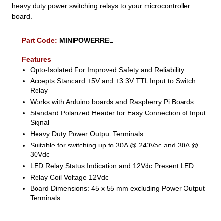
heavy duty power switching relays to your microcontroller
board.
Part Code:
MINIPOWERREL
Features
Opto-Isolated For Improved Safety and Reliability
Accepts Standard +5V and +3.3V TTL Input to Switch
Relay
Works with Arduino boards and Raspberry Pi Boards
Standard Polarized Header for Easy Connection of Input
Signal
Heavy Duty Power Output Terminals
Suitable for switching up to 30A @ 240Vac and 30A @
30Vdc
LED Relay Status Indication and 12Vdc Present LED
Relay Coil Voltage 12Vdc
Board Dimensions: 45 x 55 mm excluding Power Output
Terminals