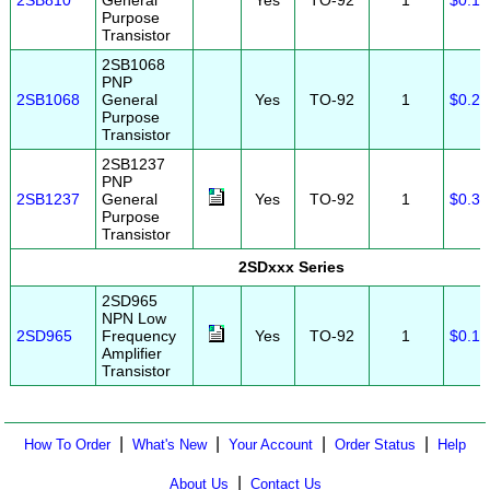
2SB810
General
Yes
TO-92
1
$0.10
Purpose
Transistor
2SB1068
PNP
2SB1068
General
Yes
TO-92
1
$0.20
Purpose
Transistor
2SB1237
PNP
2SB1237
General
Yes
TO-92
1
$0.30
Purpose
Transistor
2SDxxx Series
2SD965
NPN Low
2SD965
Frequency
Yes
TO-92
1
$0.12
Amplifier
Transistor
|
|
|
|
How To Order
What's New
Your Account
Order Status
Help
|
About Us
Contact Us