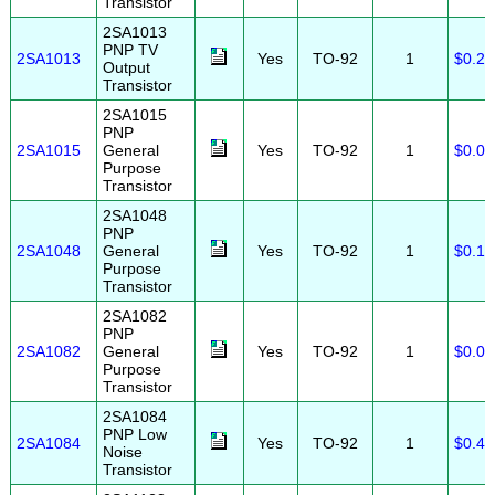
Transistor
2SA1013
PNP TV
2SA1013
Yes
TO-92
1
$0.25
Output
Transistor
2SA1015
PNP
2SA1015
General
Yes
TO-92
1
$0.05
Purpose
Transistor
2SA1048
PNP
2SA1048
General
Yes
TO-92
1
$0.10
Purpose
Transistor
2SA1082
PNP
2SA1082
General
Yes
TO-92
1
$0.05
Purpose
Transistor
2SA1084
PNP Low
2SA1084
Yes
TO-92
1
$0.40
Noise
Transistor