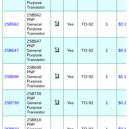
Purpose
Transistor
2SB562
PNP
2SB562
General
Yes
TO-92
1
$0.20
Purpose
Transistor
2SB647
PNP
2SB647
General
Yes
TO-92
1
$0.25
Purpose
Transistor
2SB698
PNP
2SB698
General
Yes
TO-92
1
$0.10
Purpose
Transistor
2SB739
PNP
2SB739
General
Yes
TO-92
1
$0.25
Purpose
Transistor
2SB810
PNP