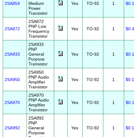
2SA854
Medium
Yes
TO-92
1
$0.10
Power
Transistor
2SA872
PNP Low
2SA872
Yes
TO-92
1
$0.45
Frequency
Transistor
2SA933
PNP
2SA933
General
Yes
TO-92
1
$0.10
Purpose
Transistor
2SA950
PNP Audio
2SA950
Yes
TO-92
1
$0.15
Amplifier
Transistor
2SA970
PNP Audio
2SA970
Yes
TO-92
1
$0.10
Amplifier
Transistor
2SA992
PNP
2SA992
General
Yes
TO-92
1
$0.10
Purpose