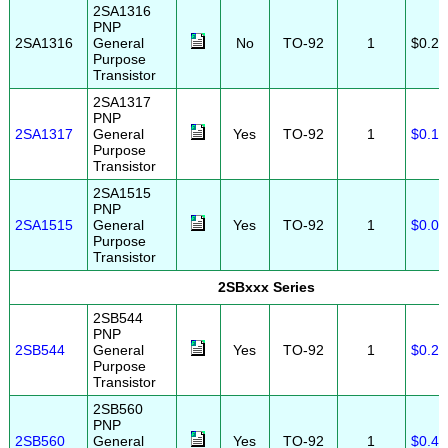
2SA1316
PNP
2SA1316
General
No
TO-92
1
$0.25
Purpose
Transistor
2SA1317
PNP
2SA1317
General
Yes
TO-92
1
$0.10
Purpose
Transistor
2SA1515
PNP
2SA1515
General
Yes
TO-92
1
$0.05
Purpose
Transistor
2SBxxx Series
2SB544
PNP
2SB544
General
Yes
TO-92
1
$0.25
Purpose
Transistor
2SB560
PNP
2SB560
General
Yes
TO-92
1
$0.45