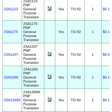
2SA1123
PNP
2SA1123
General
Yes
TO-92
1
$0.15
Purpose
Transistor
2SA1175
PNP
2SA1175
General
Yes
TO-92
1
$0.10
Purpose
Transistor
2SA1207
PNP
2SA1207
General
Yes
TO-92
1
$0.08
Purpose
Transistor
2SA1266
PNP
2SA1266
General
Yes
TO-92
1
$0.10
Purpose
Transistor
2SA1309A
PNP
2SA1309A
General
Yes
TO-92
1
$0.10
Purpose
Transistor