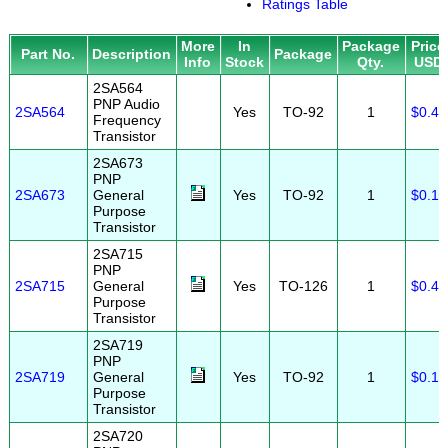
Ratings Table
More
In
Package
Price
Part No.
Description
Package
Info
Stock
Qty.
USD
2SA564
PNP Audio
2SA564
Yes
TO-92
1
$0.40
Frequency
Transistor
2SA673
PNP
2SA673
General
Yes
TO-92
1
$0.10
Purpose
Transistor
2SA715
PNP
2SA715
General
Yes
TO-126
1
$0.40
Purpose
Transistor
2SA719
PNP
2SA719
General
Yes
TO-92
1
$0.10
Purpose
Transistor
2SA720