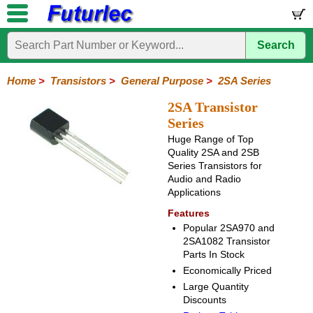
Search
Home
Electronic
Hardware
Microcontroller
Books
Electronic
Components
Boards
Kits
Home
>
Transistors
>
General Purpose
>
2SA Series
Integrated
Transistors
Diodes
Resistors
Capacitors
LED's
Potentiometers
Switches
Relays
Heatsinks
Sockets
Connectors
Others
2SA Transistor
Circuits
/
Series
General
Power
MOSFET
SMD
LCD's
Huge Range of Top
Purpose
Quality 2SA and 2SB
Series Transistors for
2N
2SA
BC
C
MPS
Audio and Radio
Series
Series
Series
Series
Series
Applications
Features
Popular 2SA970 and
2SA1082 Transistor
Parts In Stock
Economically Priced
Large Quantity
Discounts