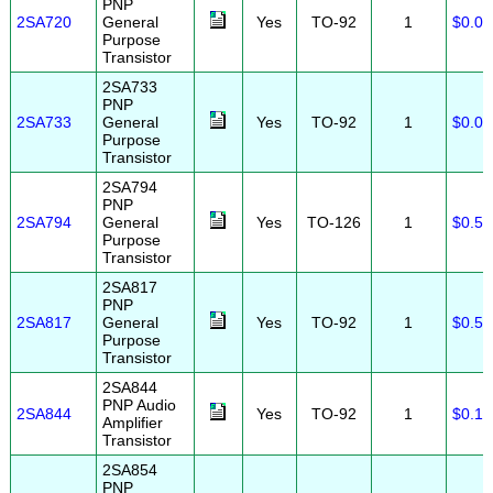
PNP
2SA720
General
Yes
TO-92
1
$0.08
Purpose
Transistor
2SA733
PNP
2SA733
General
Yes
TO-92
1
$0.08
Purpose
Transistor
2SA794
PNP
2SA794
General
Yes
TO-126
1
$0.50
Purpose
Transistor
2SA817
PNP
2SA817
General
Yes
TO-92
1
$0.50
Purpose
Transistor
2SA844
PNP Audio
2SA844
Yes
TO-92
1
$0.15
Amplifier
Transistor
2SA854
PNP