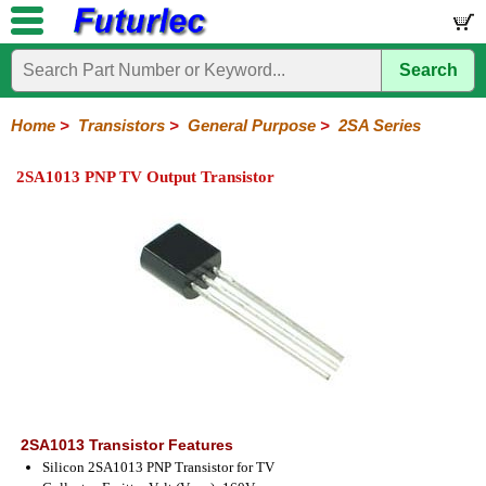
Search
Home
Electronic
Hardware
Microcontroller
Books
Electronic
Components
Boards
Kits
Home
>
Transistors
>
General Purpose
>
2SA Series
Integrated
Transistors
Diodes
Resistors
Capacitors
LED's
Potentiometers
Switches
Relays
Heatsinks
Sockets
Connectors
Others
2SA1013 PNP TV Output Transistor
Circuits
/
General
Power
MOSFET
SMD
LCD's
Purpose
2N
2SA
BC
C
MPS
Series
Series
Series
Series
Series
2SA1013 Transistor Features
Silicon 2SA1013 PNP Transistor for TV