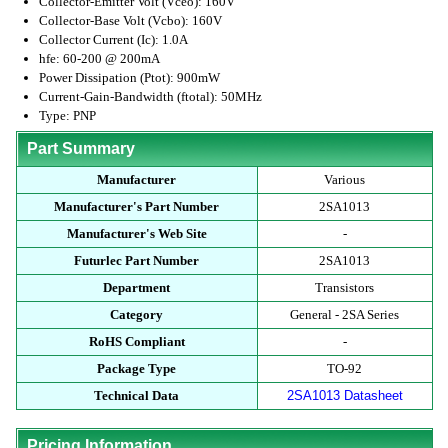
Collector-Emitter Volt (Vceo): 160V
Collector-Base Volt (Vcbo): 160V
Collector Current (Ic): 1.0A
hfe: 60-200 @ 200mA
Power Dissipation (Ptot): 900mW
Current-Gain-Bandwidth (ftotal): 50MHz
Type: PNP
Part Summary
Manufacturer
Various
Manufacturer's Part Number
2SA1013
Manufacturer's Web Site
-
Futurlec Part Number
2SA1013
Department
Transistors
Category
General - 2SA Series
RoHS Compliant
-
Package Type
TO-92
Technical Data
2SA1013 Datasheet
Pricing Information