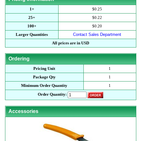
1+
$0.25
25+
$0.22
100+
$0.20
Larger Quantities
Contact Sales Department
All prices are in USD
Ordering
Pricing Unit
1
Package Qty
1
Minimum Order Quantity
1
Order Quantity:
Accessories