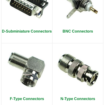
D-Subminiature Connectors
BNC Connectors
F-Type Connectors
N-Type Connectors