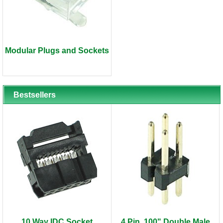
Modular Plugs and Sockets
Bestsellers
10 Way IDC Socket
4 Pin .100" Double Male