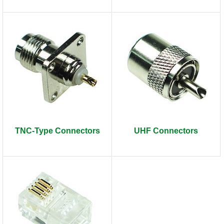
TNC-Type Connectors
UHF Connectors