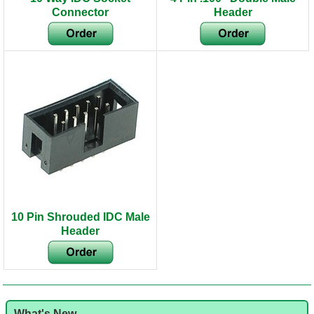
Connector
Header
10 Pin Shrouded IDC Male
Header
What's New