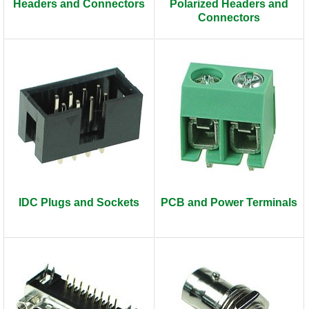
Headers and Connectors
Polarized Headers and
Connectors
IDC Plugs and Sockets
PCB and Power Terminals