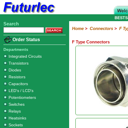
BESTS
Search
Home
Electronic
Hardware
Microcontroller
Books
Electronic
Home
>
Connectors
>
F Ty
Components
Boards
Kits
Order Status
F Type Connectors
Integrated
Transistors
Diodes
Resistors
Capacitors
LED's
Potentiometers
Switches
Relays
Heatsinks
Sockets
Connectors
Others
Circuits
/
Departments
Headers
Polarized
IDC
Terminal
D-
BNC
F
N
TNC
UHF
Modular
LCD's
Integrated Circuits
Headers
Sockets
Blocks
Subminiature
Type
Type
Type
Type
Transistors
Diodes
Resistors
Capacitors
LED's / LCD's
Potentiometers
Switches
Relays
Heatsinks
Sockets