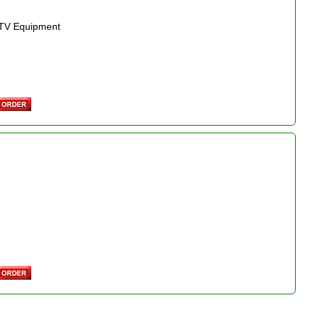
r TV Equipment