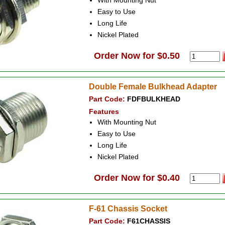
With Mounting Nut
Easy to Use
Long Life
Nickel Plated
Order Now for $0.50
Double Female Bulkhead Adapter
Part Code:
FDFBULKHEAD
Features
With Mounting Nut
Easy to Use
Long Life
Nickel Plated
Order Now for $0.40
F-61 Chassis Socket
Part Code:
F61CHASSIS