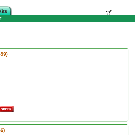
T
G59)
G6)