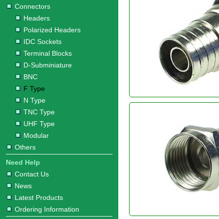
Connectors
Headers
Polarized Headers
IDC Sockets
Terminal Blocks
D-Subminiature
BNC
F Type
N Type
TNC Type
UHF Type
Modular
Others
Need Help
Contact Us
News
Latest Products
Ordering Information