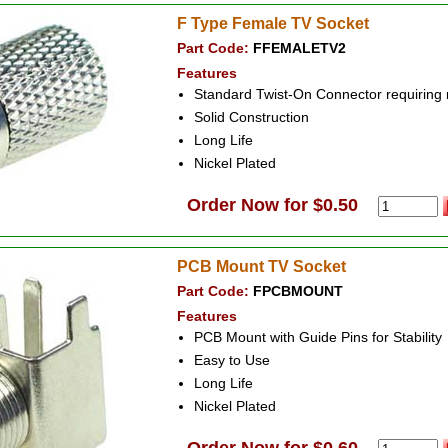
F Type Female TV Socket
Part Code:
FFEMALETV2
Features
Standard Twist-On Connector requiring
Solid Construction
Long Life
Nickel Plated
Order Now for $0.50
PCB Mount TV Socket
Part Code:
FPCBMOUNT
Features
PCB Mount with Guide Pins for Stability
Easy to Use
Long Life
Nickel Plated