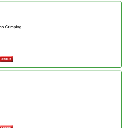
 no Crimping