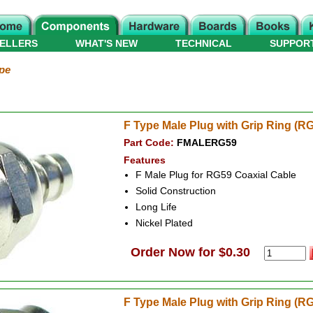
ELLERS
WHAT'S NEW
TECHNICAL
SUPPOR
pe
F Type Male Plug with Grip Ring (R
Part Code:
FMALERG59
Features
F Male Plug for RG59 Coaxial Cable
Solid Construction
Long Life
Nickel Plated
Order Now for $0.30
F Type Male Plug with Grip Ring (R