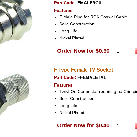
Part Code:
FMALERG6
Features
F Male Plug for RG6 Coaxial Cable
Solid Construction
Long Life
Nickel Plated
Order Now for $0.30
F Type Female TV Socket
Part Code:
FFEMALETV1
Features
Twist-On Connector requiring no Crimpi
Solid Construction
Long Life
Nickel Plated
Order Now for $0.40