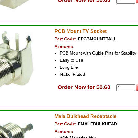
Order Now for $0.60
PCB Mount TV Socket
Part Code:
FPCBMOUNTTALL
Features
PCB Mount with Guide Pins for Stability
Easy to Use
Long Life
Nickel Plated
Order Now for $0.60
Male Bulkhead Receptacle
Part Code:
FMALEBULKHEAD
Features