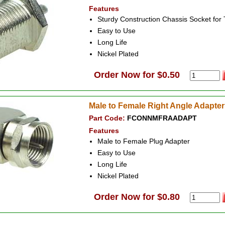
Features
Sturdy Construction Chassis Socket fo
Easy to Use
Long Life
Nickel Plated
Order Now for $0.50
Male to Female Right Angle Adapter
Part Code:
FCONNMFRAADAPT
Features
Male to Female Plug Adapter
Easy to Use
Long Life
Nickel Plated
Order Now for $0.80