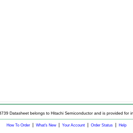
B739 Datasheet belongs to Hitachi Semiconductor and is provided for in
|
|
|
|
How To Order
What's New
Your Account
Order Status
Help