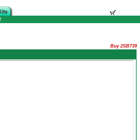
T
Buy 2SB739