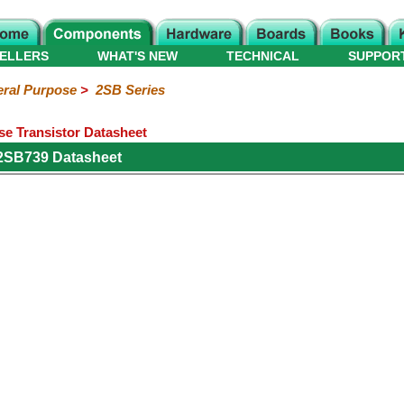
ELLERS
WHAT'S NEW
TECHNICAL
SUPPOR
ral Purpose
>
2SB Series
e Transistor Datasheet
 2SB739 Datasheet