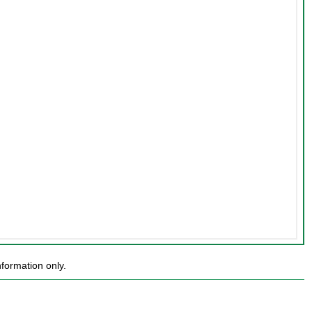
formation only.