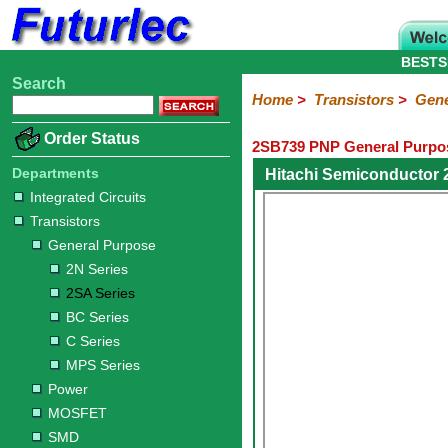
BESTS
Search
Home
Electronic
Hardware
Microcontroller
Books
Electronic
Home
>
Transistors
>
Gene
Components
Boards
Kits
Order Status
2SB739 PNP General Purpos
Integrated
Transistors
Diodes
Resistors
Capacitors
LED's
Potentiometers
Switches
Relays
Heatsinks
Sockets
Connectors
Others
Circuits
/
Departments
Hitachi Semiconductor
General
Power
MOSFET
SMD
LCD's
Integrated Circuits
Purpose
Transistors
2N
2SA
BC
C
MPS
General Purpose
Series
Series
Series
Series
Series
2N Series
2SA Series
BC Series
C Series
MPS Series
Power
MOSFET
SMD