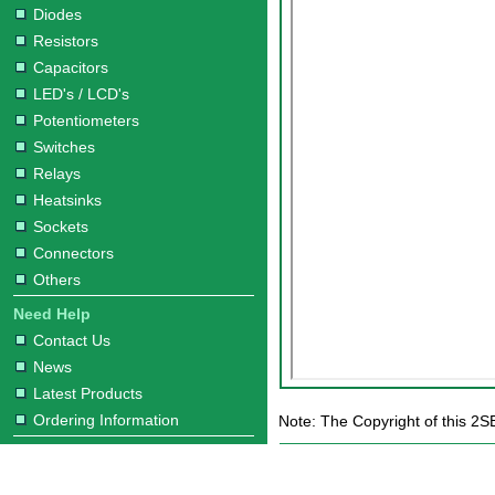
Diodes
Resistors
Capacitors
LED's / LCD's
Potentiometers
Switches
Relays
Heatsinks
Sockets
Connectors
Others
Need Help
Contact Us
News
Latest Products
Ordering Information
Note: The Copyright of this 2S