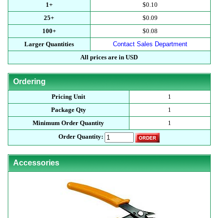
1+
$0.10
25+
$0.09
100+
$0.08
Larger Quantities
Contact Sales Department
All prices are in USD
Ordering
Pricing Unit
1
Package Qty
1
Minimum Order Quantity
1
Order Quantity:
Accessories