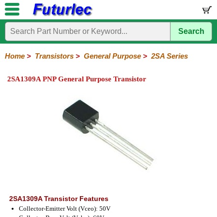
Search
Home
Electronic
Hardware
Microcontroller
Books
Electronic
Components
Boards
Kits
Home
>
Transistors
>
General Purpose
>
2SA Series
Integrated
Transistors
Diodes
Resistors
Capacitors
LED's
Potentiometers
Switches
Relays
Heatsinks
Sockets
Connectors
Others
2SA1309A PNP General Purpose Transistor
Circuits
/
General
Power
MOSFET
SMD
LCD's
Purpose
2N
2SA
BC
C
MPS
Series
Series
Series
Series
Series
2SA1309A Transistor Features
Collector-Emitter Volt (Vceo): 50V