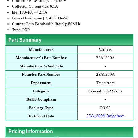
Collector-Base Volt (Vcbo): 60V
Collector Current (Ic): 0.1A
hfe: 160-460 @ 2mA
Power Dissipation (Ptot): 300mW
Current-Gain-Bandwidth (ftotal): 80MHz
Type: PNP
Part Summary
Manufacturer
Various
Manufacturer's Part Number
2SA1309A
Manufacturer's Web Site
-
Futurlec Part Number
2SA1309A
Department
Transistors
Category
General - 2SA Series
RoHS Compliant
-
Package Type
TO-92
Technical Data
2SA1309A Datasheet
Pricing Information