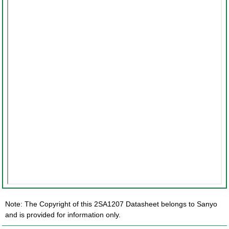
Note: The Copyright of this 2SA1207 Datasheet belongs to Sanyo
and is provided for information only.