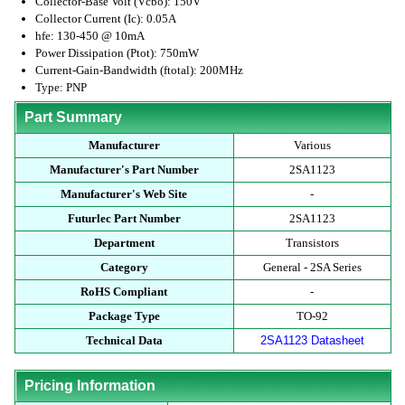
Collector-Base Volt (Vcbo): 150V
Collector Current (Ic): 0.05A
hfe: 130-450 @ 10mA
Power Dissipation (Ptot): 750mW
Current-Gain-Bandwidth (ftotal): 200MHz
Type: PNP
Part Summary
Manufacturer
Various
Manufacturer's Part Number
2SA1123
Manufacturer's Web Site
-
Futurlec Part Number
2SA1123
Department
Transistors
Category
General - 2SA Series
RoHS Compliant
-
Package Type
TO-92
Technical Data
2SA1123 Datasheet
Pricing Information