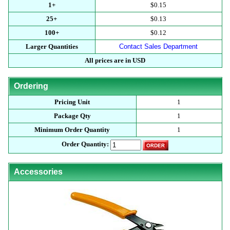
1+
$0.15
25+
$0.13
100+
$0.12
Larger Quantities
Contact Sales Department
All prices are in USD
Ordering
Pricing Unit
1
Package Qty
1
Minimum Order Quantity
1
Order Quantity:
Accessories