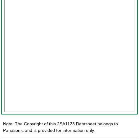
Note: The Copyright of this 2SA1123 Datasheet belongs to
Panasonic and is provided for information only.