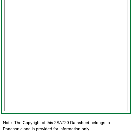
Note: The Copyright of this 2SA720 Datasheet belongs to
Panasonic and is provided for information only.