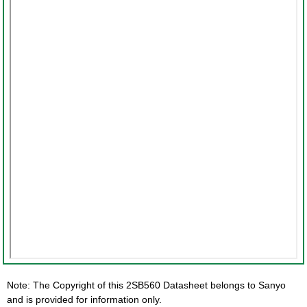
Note: The Copyright of this 2SB560 Datasheet belongs to Sanyo
and is provided for information only.