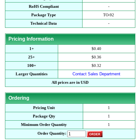
RoHS Compliant
-
Package Type
TO-92
Technical Data
-
Pricing Information
1+
$0.40
25+
$0.36
100+
$0.32
Larger Quantities
Contact Sales Department
All prices are in USD
Ordering
Pricing Unit
1
Package Qty
1
Minimum Order Quantity
1
Order Quantity: