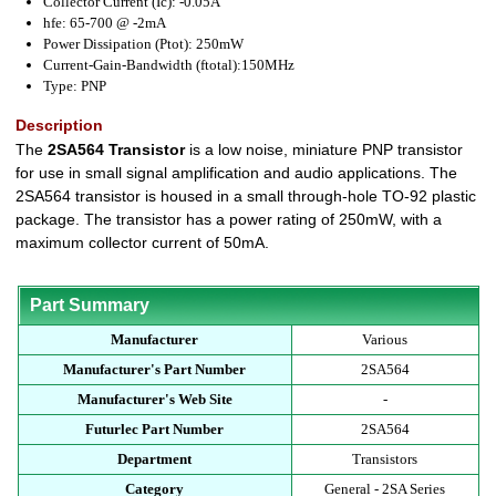
Collector Current (Ic): -0.05A
hfe: 65-700 @ -2mA
Power Dissipation (Ptot): 250mW
Current-Gain-Bandwidth (ftotal):150MHz
Type: PNP
Description
The
2SA564 Transistor
is a low noise, miniature PNP transistor
for use in small signal amplification and audio applications. The
2SA564 transistor is housed in a small through-hole TO-92 plastic
package. The transistor has a power rating of 250mW, with a
maximum collector current of 50mA.
Part Summary
Manufacturer
Various
Manufacturer's Part Number
2SA564
Manufacturer's Web Site
-
Futurlec Part Number
2SA564
Department
Transistors
Category
General - 2SA Series