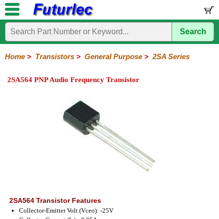
Search
Home
Electronic
Hardware
Microcontroller
Books
Electronic
Components
Boards
Kits
Home
>
Transistors
>
General Purpose
>
2SA Series
Integrated
Transistors
Diodes
Resistors
Capacitors
LED's
Potentiometers
Switches
Relays
Heatsinks
Sockets
Connectors
Others
2SA564 PNP Audio Frequency Transistor
Circuits
/
General
Power
MOSFET
SMD
LCD's
Purpose
2N
2SA
BC
C
MPS
Series
Series
Series
Series
Series
2SA564 Transistor Features
Collector-Emitter Volt (Vceo): -25V