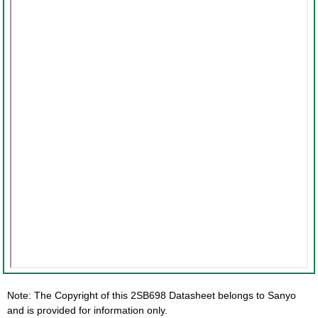
Note: The Copyright of this 2SB698 Datasheet belongs to Sanyo
and is provided for information only.