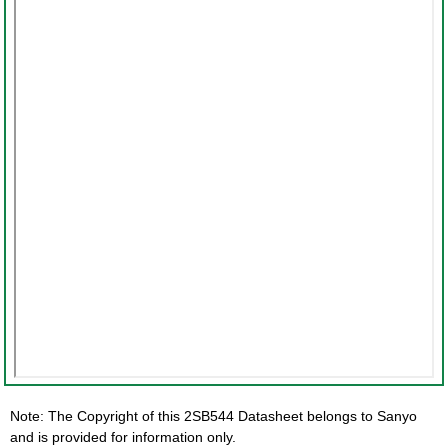
Note: The Copyright of this 2SB544 Datasheet belongs to Sanyo
and is provided for information only.