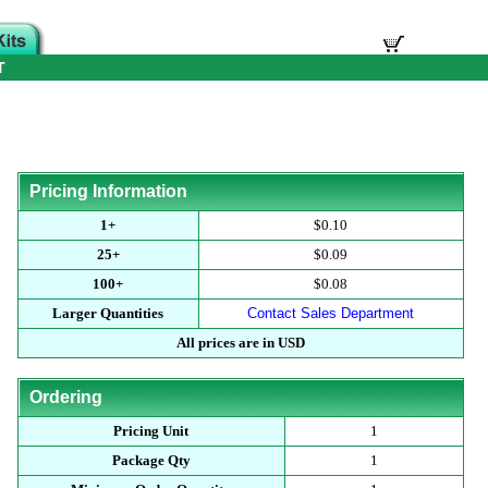
T
Pricing Information
1+
$0.10
25+
$0.09
100+
$0.08
Larger Quantities
Contact Sales Department
All prices are in USD
Ordering
Pricing Unit
1
Package Qty
1