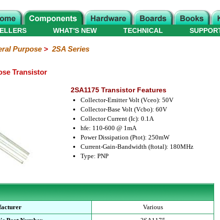
ELLERS
WHAT'S NEW
TECHNICAL
SUPPOR
ral Purpose
>
2SA Series
se Transistor
2SA1175 Transistor Features
Collector-Emitter Volt (Vceo): 50V
Collector-Base Volt (Vcbo): 60V
Collector Current (Ic): 0.1A
hfe: 110-600 @ 1mA
Power Dissipation (Ptot): 250mW
Current-Gain-Bandwidth (ftotal): 180MHz
Type: PNP
acturer
Various