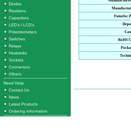
Manufacturer
Diodes
Manufactur
Resistors
Futurlec 
Capacitors
Depa
LED's / LCD's
Potentiometers
Cat
Switches
RoHS C
Relays
Packa
Heatsinks
Techni
Sockets
Connectors
Others
Need Help
Contact Us
News
Latest Products
Ordering Information