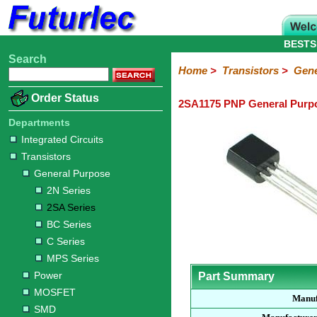
BESTS
Search
Home
Electronic
Hardware
Microcontroller
Books
Electronic
Home
>
Transistors
>
Gene
Components
Boards
Kits
Order Status
2SA1175 PNP General Purpo
Integrated
Transistors
Diodes
Resistors
Capacitors
LED's
Potentiometers
Switches
Relays
Heatsinks
Sockets
Connectors
Others
Circuits
/
Departments
General
Power
MOSFET
SMD
LCD's
Integrated Circuits
Purpose
Transistors
2N
2SA
BC
C
MPS
General Purpose
Series
Series
Series
Series
Series
2N Series
2SA Series
BC Series
C Series
MPS Series
Power
Part Summary
MOSFET
Manuf
SMD