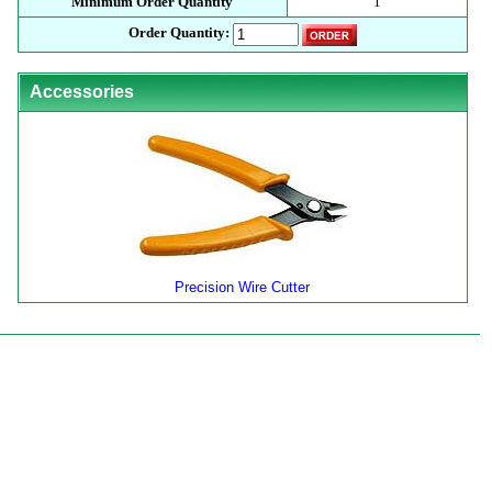
Minimum Order Quantity
1
Order Quantity:
Accessories
Precision Wire Cutter