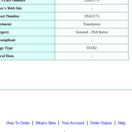
's Part Number
2SA1175
er's Web Site
-
Part Number
2SA1175
rtment
Transistors
egory
General - 2SA Series
ompliant
-
ge Type
TO-92
cal Data
-
|
|
|
|
How To Order
What's New
Your Account
Order Status
Help