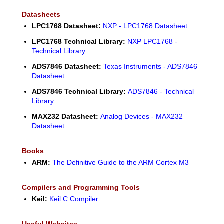
Datasheets
LPC1768 Datasheet:
NXP - LPC1768 Datasheet
LPC1768 Technical Library:
NXP LPC1768 -
Technical Library
ADS7846 Datasheet:
Texas Instruments - ADS7846
Datasheet
ADS7846 Technical Library:
ADS7846 - Technical
Library
MAX232 Datasheet:
Analog Devices - MAX232
Datasheet
Books
ARM:
The Definitive Guide to the ARM Cortex M3
Compilers and Programming Tools
Keil:
Keil C Compiler
Useful Websites