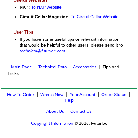
NXP:
To NXP website
Circuit Cellar Magazine:
To Circuit Cellar Website
User Tips
If you have some useful tips or relevant information
that would be helpful to other users, please send it to
technical@futurlec.com
|
Main Page
|
Technical Data
|
Accessories
| Tips and
Tricks |
|
|
|
|
How To Order
What's New
Your Account
Order Status
Help
|
About Us
Contact Us
Copyright Information
© 2026, Futurlec