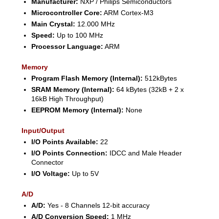
Manufacturer:
NXP / Philips Semiconductors
Microcontroller Core:
ARM Cortex-M3
Main Crystal:
12.000 MHz
Speed:
Up to 100 MHz
Processor Language:
ARM
Memory
Program Flash Memory (Internal):
512kBytes
SRAM Memory (Internal):
64 kBytes (32kB + 2 x
16kB High Throughput)
EEPROM Memory (Internal):
None
Input/Output
I/O Points Available:
22
I/O Points Connection:
IDCC and Male Header
Connector
I/O Voltage:
Up to 5V
A/D
A/D:
Yes - 8 Channels 12-bit accuracy
A/D Conversion Speed:
1 MHz