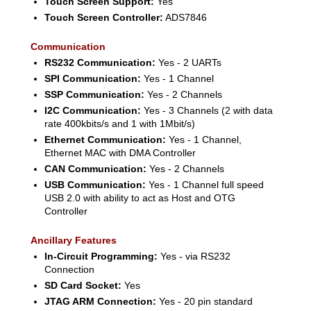
Touch Screen Support:
Yes
Touch Screen Controller:
ADS7846
Communication
RS232 Communication:
Yes - 2 UARTs
SPI Communication:
Yes - 1 Channel
SSP Communication:
Yes - 2 Channels
I2C Communication:
Yes - 3 Channels (2 with data
rate 400kbits/s and 1 with 1Mbit/s)
Ethernet Communication:
Yes - 1 Channel,
Ethernet MAC with DMA Controller
CAN Communication:
Yes - 2 Channels
USB Communication:
Yes - 1 Channel full speed
USB 2.0 with ability to act as Host and OTG
Controller
Ancillary Features
In-Circuit Programming:
Yes - via RS232
Connection
SD Card Socket:
Yes
JTAG ARM Connection:
Yes - 20 pin standard