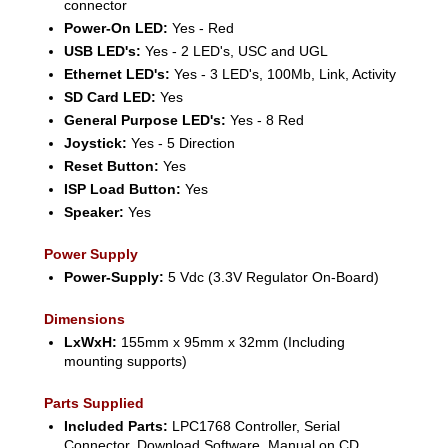
connector
Power-On LED:
Yes - Red
USB LED's:
Yes - 2 LED's, USC and UGL
Ethernet LED's:
Yes - 3 LED's, 100Mb, Link, Activity
SD Card LED:
Yes
General Purpose LED's:
Yes - 8 Red
Joystick:
Yes - 5 Direction
Reset Button:
Yes
ISP Load Button:
Yes
Speaker:
Yes
Power Supply
Power-Supply:
5 Vdc (3.3V Regulator On-Board)
Dimensions
LxWxH:
155mm x 95mm x 32mm (Including
mounting supports)
Parts Supplied
Included Parts:
LPC1768 Controller, Serial
Connector, Download Software, Manual on CD,