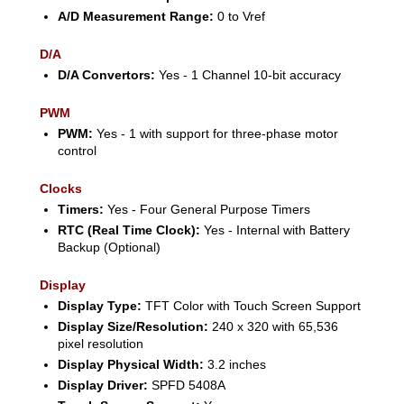
A/D Measurement Range:
0 to Vref
D/A
D/A Convertors:
Yes - 1 Channel 10-bit accuracy
PWM
PWM:
Yes - 1 with support for three-phase motor
control
Clocks
Timers:
Yes - Four General Purpose Timers
RTC (Real Time Clock):
Yes - Internal with Battery
Backup (Optional)
Display
Display Type:
TFT Color with Touch Screen Support
Display Size/Resolution:
240 x 320 with 65,536
pixel resolution
Display Physical Width:
3.2 inches
Display Driver:
SPFD 5408A