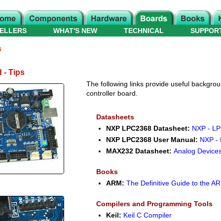
ELLERS
WHAT'S NEW
TECHNICAL
SUPPOR
s
 - Tips
The following links provide useful backgroun
controller board.
Datasheets
NXP LPC2368 Datasheet:
NXP - LP
NXP LPC2368 User Manual:
NXP -
MAX232 Datasheet:
Analog Device
Books
ARM:
The Definitive Guide to the 
Compilers and Programming Tools
Keil:
Keil C Compiler