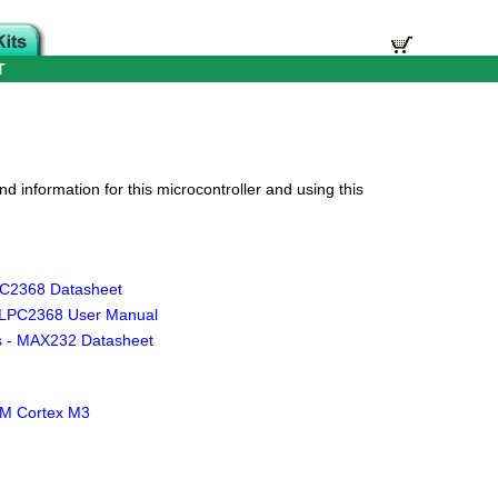
T
d information for this microcontroller and using this
C2368 Datasheet
 LPC2368 User Manual
s - MAX232 Datasheet
ARM Cortex M3