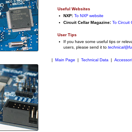
Useful Websites
NXP:
To NXP website
Circuit Cellar Magazine:
To Circuit
User Tips
If you have some useful tips or relev
users, please send it to
technical@fu
|
Main Page
|
Technical Data
|
Accessor