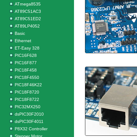
ATmega8535
AT89C51AC3
AT89C51ED2
AT89LP4052
Basic
Ethernet
ET-Easy 328
PIC16F628
PIC16F877
PIC18F458
PIC18F4550
PIC18F46K22
PIC18F8720
PIC18F8722
PIC32MX250
dsPIC30F2010
dsPIC30F4011
P8X32 Controller
Stepper Motor