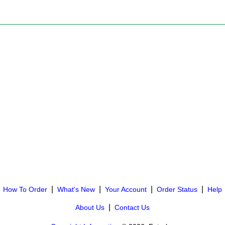
|
|
|
|
How To Order
What's New
Your Account
Order Status
Help
|
About Us
Contact Us