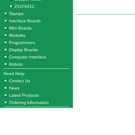
Z51F6412
Stamps
Interface Boards
Mini Boards
Modules
Programmers
Display Boards
Computer Interface
Robots
Need Help
Contact Us
News
Latest Products
Ordering Information