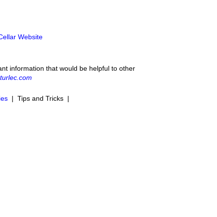
 Cellar Website
ant information that would be helpful to other
turlec.com
ies
| Tips and Tricks |