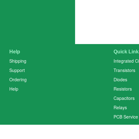
Help
Quick Link
Shipping
Integrated Ci
Support
Transistors
Ordering
Diodes
Help
Resistors
Capacitors
Relays
PCB Service