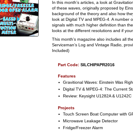
In this month’s articles, a look at Gravitat
of these waves, originally proposed by Einstei
background of the theory and also how they 
look at Digital TV and MPEG-4. A number o
signals with much higher definition than th
looks at the different resolutions and if you
This month’s magazine also includes all the
Serviceman’s Log and Vintage Radio, provid
Included)
Part Code:
SILCHIPAPR2016
Features
Gravitional Waves: Einstein Was Righ
Digital TV & MPEG-4: The Current Sta
Review: Keysight U1282A & U1242C 
Projects
Touch Screen Boat Computer with G
Microwave Leakage Detector
Fridge/Freezer Alarm