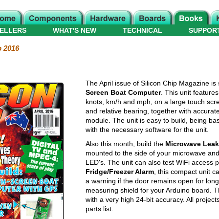
ELLERS
WHAT'S NEW
TECHNICAL
SUPPOR
p 2016
The April issue of Silicon Chip Magazine is s
Screen Boat Computer
. This unit featur
knots, km/h and mph, on a large touch scree
and relative bearing, together with accurat
module. The unit is easy to build, being b
with the necessary software for the unit.
Also this month, build the
Microwave Leak
mounted to the side of your microwave and w
LED's. The unit can also test WiFi access po
Fridge/Freezer Alarm
, this compact unit c
a warning if the door remains open for longe
measuring shield for your Arduino board. 
with a very high 24-bit accuracy. All projec
parts list.