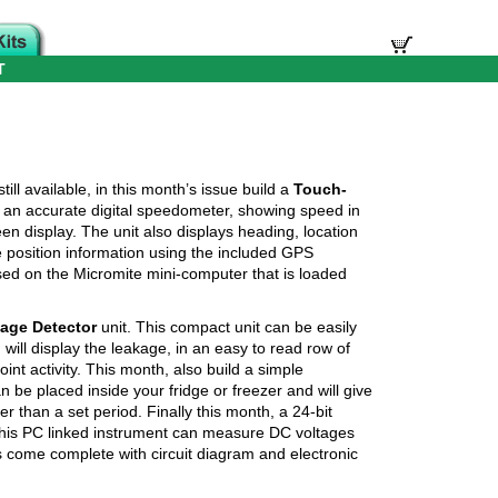
T
till available, in this month’s issue build a
Touch-
es an accurate digital speedometer, showing speed in
n display. The unit also displays heading, location
e position information using the included GPS
ased on the Micromite mini-computer that is loaded
age Detector
unit. This compact unit can be easily
ill display the leakage, in an easy to read row of
int activity. This month, also build a simple
an be placed inside your fridge or freezer and will give
r than a set period. Finally this month, a 24-bit
This PC linked instrument can measure DC voltages
ts come complete with circuit diagram and electronic