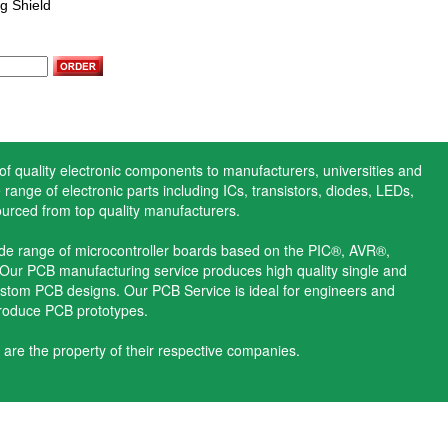
g Shield
 of quality electronic components to manufacturers, universities and
range of electronic parts including ICs, transistors, diodes, LEDs,
ourced from top quality manufacturers.
ide range of microcontroller boards based on the PIC®, AVR®,
ur PCB manufacturing service produces high quality single and
stom PCB designs. Our PCB Service is ideal for engineers and
produce PCB prototypes.
 are the property of their respective companies.