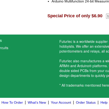
Arduino Multifunction 24-bit Measurin
Special Price of only $6.90
s
Futurlec is a worldwide supplier
hobbyists. We offer an extensive 
rcuits
potentiometers and relays, all s
Futurlec also manufactures a w
ARM® and Arduino® platforms. O
double sided PCBs from your cu
design departments to quickly 
* All trademarks mentioned here
|
|
|
|
How To Order
What's New
Your Account
Order Status
Help