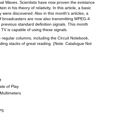
ional Waves. Scientists have now proven the existance
n in his theory of relativity. In this article, a basic
were discovered. Also in this month’s articles, a
f broadcasters are now also transmitting MPEG-4
e previous standard definition signals. This month
r TV is capable of using these signals.
 regular columns, including the Circuit Notebook,
ing stacks of great reading. (Note: Catalogue Not
t
te of Play
Multimeters
PS