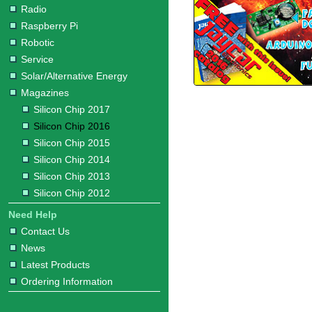
Radio
Raspberry Pi
Robotic
Service
Solar/Alternative Energy
Magazines
Silicon Chip 2017
Silicon Chip 2016
Silicon Chip 2015
Silicon Chip 2014
Silicon Chip 2013
Silicon Chip 2012
Need Help
Contact Us
News
Latest Products
Ordering Information