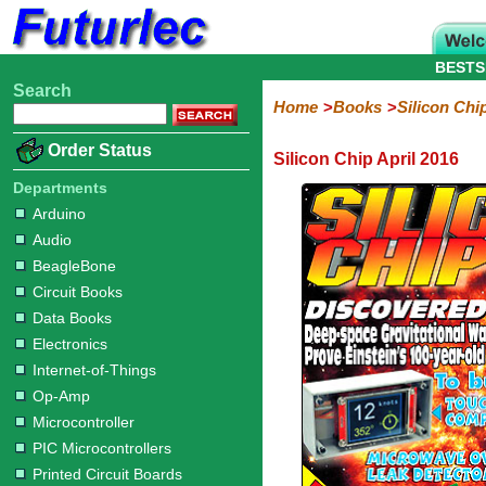
BESTS
Search
Home
Electronic
Hardware
Microcontroller
Books
Electronic
Home
Books
Silicon Chi
Components
Boards
Kits
Arduino
Audio
BeagleBone
Circuit
Data
Electronics
Internet-
Op-
Microcontroller
PIC
Printed
Radio
Raspberry
Robotic
Service
Solar/Alternative
Magazines
Order Status
Silicon Chip April 2016
Books
Books
of-
Amp
Microcontrollers
Circuit
Pi
Energy
Silicon
Silicon
Silicon
Silicon
Silicon
Silicon
Things
Boards
Departments
Chip
Chip
Chip
Chip
Chip
Chip
Arduino
2017
2016
2015
2014
2013
2012
Audio
BeagleBone
Circuit Books
Data Books
Electronics
Internet-of-Things
Op-Amp
Microcontroller
PIC Microcontrollers
Printed Circuit Boards