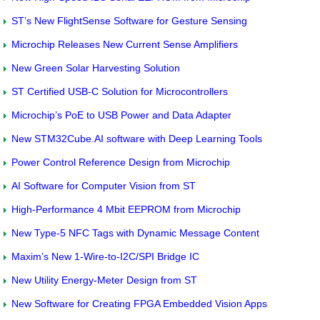
ST’s New FlightSense Software for Gesture Sensing
Microchip Releases New Current Sense Amplifiers
New Green Solar Harvesting Solution
ST Certified USB-C Solution for Microcontrollers
Microchip’s PoE to USB Power and Data Adapter
New STM32Cube.AI software with Deep Learning Tools
Power Control Reference Design from Microchip
AI Software for Computer Vision from ST
High-Performance 4 Mbit EEPROM from Microchip
New Type-5 NFC Tags with Dynamic Message Content
Maxim’s New 1-Wire-to-I2C/SPI Bridge IC
New Utility Energy-Meter Design from ST
New Software for Creating FPGA Embedded Vision Apps