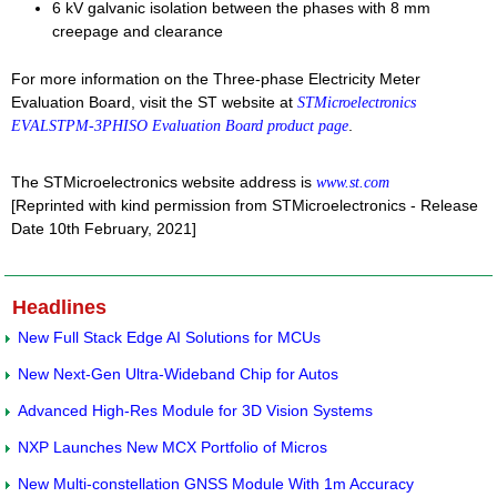
6 kV galvanic isolation between the phases with 8 mm
creepage and clearance
For more information on the Three-phase Electricity Meter
Evaluation Board, visit the ST website at
STMicroelectronics
.
EVALSTPM-3PHISO Evaluation Board product page
The STMicroelectronics website address is
www.st.com
[Reprinted with kind permission from STMicroelectronics - Release
Date 10th February, 2021]
Headlines
New Full Stack Edge AI Solutions for MCUs
New Next-Gen Ultra-Wideband Chip for Autos
Advanced High-Res Module for 3D Vision Systems
NXP Launches New MCX Portfolio of Micros
New Multi-constellation GNSS Module With 1m Accuracy