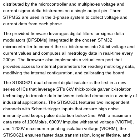
distributed by the microcontroller and multiplexes voltage and
current sigma-delta bitstreams on a single output pin. Three
STPMS2 are used in the 3-phase system to collect voltage and
current data from each phase.
The provided firmware leverages digital filters for sigma-delta
modulators (DFSDMs) integrated in the chosen STM32
microcontroller to convert the six bitstreams into 24-bit voltage and
current values and computes all metrology data in real-time every
200µs. The firmware also implements a virtual com port that
provides access to internal parameters for reading metrology data,
modifying the internal configuration, and calibrating the board.
The STISO621 dual-channel digital isolator is the first in a new
series of ICs that leverage ST’s 6kV thick-oxide galvanic-isolation
technology to transfer data between isolated domains in a variety of
industrial applications. The STISO621 features two independent
channels with Schmitt-trigger inputs that ensure high noise
immunity and keeps pulse distortion below 3ns. With a maximum
data rate of 100Mbit/s, 6000V impulse withstand voltage (VIOTM),
and 1200V maximum repeating isolation voltage (VIORM), the
STISO621 ensures faster data transmission, longer lifetime, and