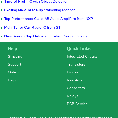
Time-of-Flight IC with Object Detection
Exciting New Heads-up Swimming Monitor
Top Performance Class-AB Audio Amplifers from NXP
Multi-Tuner Car-Radio IC from ST
New Sound Chip Delivers Excellent Sound Quality
Help
Quick Links
Shipping
Integrated Circuits
Support
Transistors
Ordering
Diodes
Help
Resistors
Capacitors
Relays
PCB Service
Futurlec is a worldwide supplier of quality electronic components