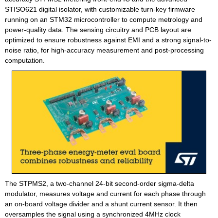
STISO621 digital isolator, with customizable turn-key firmware
running on an STM32 microcontroller to compute metrology and
power-quality data. The sensing circuitry and PCB layout are
optimized to ensure robustness against EMI and a strong signal-to-
noise ratio, for high-accuracy measurement and post-processing
computation.
The STPMS2, a two-channel 24-bit second-order sigma-delta
modulator, measures voltage and current for each phase through
an on-board voltage divider and a shunt current sensor. It then
oversamples the signal using a synchronized 4MHz clock