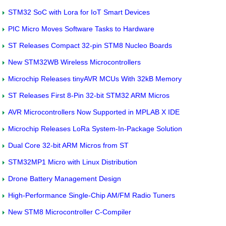
STM32 SoC with Lora for IoT Smart Devices
PIC Micro Moves Software Tasks to Hardware
ST Releases Compact 32-pin STM8 Nucleo Boards
New STM32WB Wireless Microcontrollers
Microchip Releases tinyAVR MCUs With 32kB Memory
ST Releases First 8-Pin 32-bit STM32 ARM Micros
AVR Microcontrollers Now Supported in MPLAB X IDE
Microchip Releases LoRa System-In-Package Solution
Dual Core 32-bit ARM Micros from ST
STM32MP1 Micro with Linux Distribution
Drone Battery Management Design
High-Performance Single-Chip AM/FM Radio Tuners
New STM8 Microcontroller C-Compiler