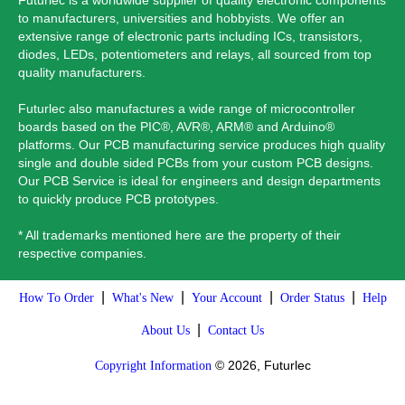
to manufacturers, universities and hobbyists. We offer an
extensive range of electronic parts including ICs, transistors,
diodes, LEDs, potentiometers and relays, all sourced from top
quality manufacturers.
Futurlec also manufactures a wide range of microcontroller
boards based on the PIC®, AVR®, ARM® and Arduino®
platforms. Our PCB manufacturing service produces high quality
single and double sided PCBs from your custom PCB designs.
Our PCB Service is ideal for engineers and design departments
to quickly produce PCB prototypes.
* All trademarks mentioned here are the property of their
respective companies.
|
|
|
|
How To Order
What's New
Your Account
Order Status
Help
|
About Us
Contact Us
© 2026, Futurlec
Copyright Information