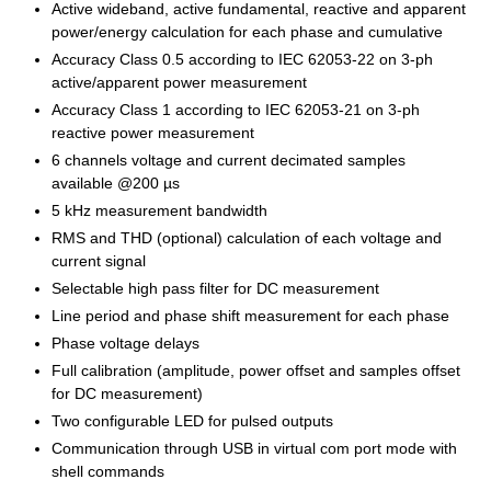
Active wideband, active fundamental, reactive and apparent
power/energy calculation for each phase and cumulative
Accuracy Class 0.5 according to IEC 62053-22 on 3-ph
active/apparent power measurement
Accuracy Class 1 according to IEC 62053-21 on 3-ph
reactive power measurement
6 channels voltage and current decimated samples
available @200 µs
5 kHz measurement bandwidth
RMS and THD (optional) calculation of each voltage and
current signal
Selectable high pass filter for DC measurement
Line period and phase shift measurement for each phase
Phase voltage delays
Full calibration (amplitude, power offset and samples offset
for DC measurement)
Two configurable LED for pulsed outputs
Communication through USB in virtual com port mode with
shell commands