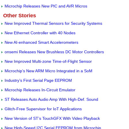
Microchip Releases New PIC and AVR Micros
Other Stories
New Improved Thermal Sensors for Security Systems
New Ethernet Controller with 40 Nodes
New AI-enhanced Smart Accelerometers
onsemi Releases New Brushless DC Motor Controllers
New Improved Multi-zone Time-of-Flight Sensor
Microchip’s New ARM Micro Integrated in a SoM
Industry’s First Serial Page EEPROM
Microchip Releases In-Circuit Emulator
ST Releases Auto Audio Amp With High-Def. Sound
Glitch-Free Supervisor for IoT Applications
New Version of ST’s TouchGFX With Video Playback
New High-Speed I2C Serial EEPROM from Microchip