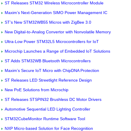
ST Releases STM32 Wireless Microcontroller Module
Maxim’s Next-Generation SIMO Power Management IC
ST’s New STM32WB55 Micros with ZigBee 3.0
New Digital-to-Analog Convertor with Nonvolatile Memory
Ultra-Low Power STM32L5 Microcontrollers for IoT
Microchip Launches a Range of Embedded IoT Solutions
ST Adds STM32WB Bluetooth Microcontrollers
Maxim’s Secure IoT Micro with ChipDNA Protection
ST Releases LED Streetlight Reference Design
New PoE Solutions from Microchip
ST Releases STSPIN32 Brushless DC Motor Drivers
Automotive Sequential LED Lighting Controller
STM32CubeMonitor Runtime Software Tool
NXP Micro-based Solution for Face Recognition