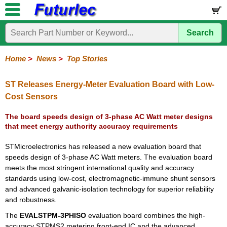
Search
Home
Electronic
Hardware
Microcontroller
Books
Electronic
Components
Boards
Kits
Home
>
News
>
Top Stories
Corporate
Services
Need
About
Delivery
Guarantee
PCB
PCB
Board
Contact
News
Latest
Ordering
Help
Us
Manufacturing
Design
Assembly
Us
Products
Information
ST Releases Energy-Meter Evaluation Board with Low-
Cost Sensors
The board speeds design of 3-phase AC Watt meter designs
that meet energy authority accuracy requirements
STMicroelectronics has released a new evaluation board that
speeds design of 3-phase AC Watt meters. The evaluation board
meets the most stringent international quality and accuracy
standards using low-cost, electromagnetic-immune shunt sensors
and advanced galvanic-isolation technology for superior reliability
and robustness.
The
EVALSTPM-3PHISO
evaluation board combines the high-
accuracy STPMS2 metering front-end IC and the advanced