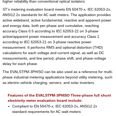
higher reliability than conventional optical isolators.
ST’s metering evaluation board meets EN 50470-x, IEC 62053-2x,
ANSI12.2x standards for AC watt meters. The application provides
active wideband, active fundamental, reactive and apparent power
and energy data, both per-phase and cumulative, reaching
accuracy Class 0.5 according to IEC 62053-22 on 3-phase
active/apparent power measurement and accuracy Class 1
according to IEC 62053-21 on 3-phase reactive power
measurement. It performs RMS and optional distortion (THD)
calculations for each voltage and current signal, as well as DC
measurements, and line period, phase shift, and phase-voltage
delay for each phase.
The EVALSTPM-3PHISO can be also used as a reference for multi-
phase industrial metering applications beyond utility metering, such
as electric-vehicle charging, servers, and solar inverters.
Features of the EVALSTPM-3PHISO Three-phase full shunt
electricity meter evaluation board include:
Compliant to EN 50470-x, IEC 62053-2x, ANSI12.2x
standard requirements for AC watt meters