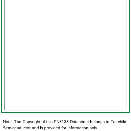
Note: The Copyright of this PN5138 Datasheet belongs to Fairchild
Semiconductor and is provided for information only.