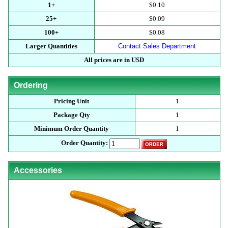
1+
$0.10
25+
$0.09
100+
$0.08
Larger Quantities
Contact Sales Department
All prices are in USD
Ordering
Pricing Unit
1
Package Qty
1
Minimum Order Quantity
1
Order Quantity:
Accessories