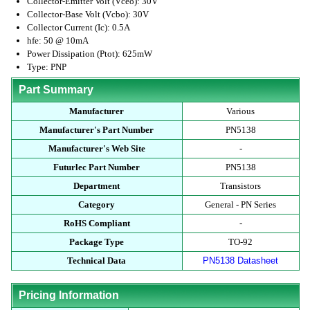
Collector-Emitter Volt (Vceo): 30V
Collector-Base Volt (Vcbo): 30V
Collector Current (Ic): 0.5A
hfe: 50 @ 10mA
Power Dissipation (Ptot): 625mW
Type: PNP
Part Summary
Manufacturer
Various
Manufacturer's Part Number
PN5138
Manufacturer's Web Site
-
Futurlec Part Number
PN5138
Department
Transistors
Category
General - PN Series
RoHS Compliant
-
Package Type
TO-92
Technical Data
PN5138 Datasheet
Pricing Information