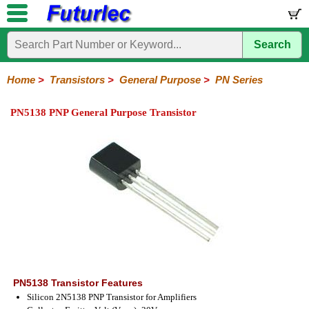
Search
Home
Electronic
Hardware
Microcontroller
Books
Electronic
Components
Boards
Kits
Home
>
Transistors
>
General Purpose
>
PN Series
Integrated
Transistors
Diodes
Resistors
Capacitors
LED's
Potentiometers
Switches
Relays
Heatsinks
Sockets
Connectors
Others
PN5138 PNP General Purpose Transistor
Circuits
/
General
Power
MOSFET
SMD
LCD's
Purpose
2N
2SA
BC
C
MPS
Series
Series
Series
Series
Series
PN5138 Transistor Features
Silicon 2N5138 PNP Transistor for Amplifiers