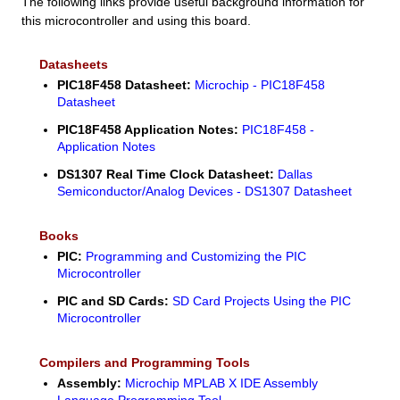
The following links provide useful background information for
this microcontroller and using this board.
Datasheets
PIC18F458 Datasheet:
Microchip - PIC18F458
Datasheet
PIC18F458 Application Notes:
PIC18F458 -
Application Notes
DS1307 Real Time Clock Datasheet:
Dallas
Semiconductor/Analog Devices - DS1307 Datasheet
Books
PIC:
Programming and Customizing the PIC
Microcontroller
PIC and SD Cards:
SD Card Projects Using the PIC
Microcontroller
Compilers and Programming Tools
Assembly:
Microchip MPLAB X IDE Assembly
Language Programming Tool