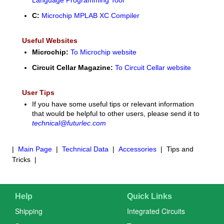
C:
Microchip MPLAB XC Compiler
Useful Websites
Microchip:
To Microchip website
Circuit Cellar Magazine:
To Circuit Cellar website
User Tips
If you have some useful tips or relevant information
that would be helpful to other users, please send it to
technical@futurlec.com
|
Main Page
|
Technical Data
|
Accessories
| Tips and
Tricks |
Help
Quick Links
Shipping
Integrated Circuits