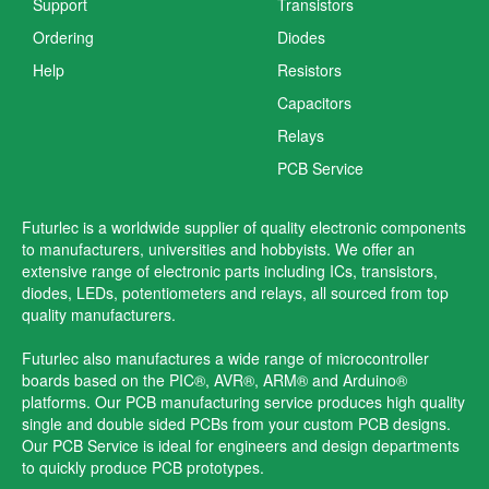
Support
Transistors
Ordering
Diodes
Help
Resistors
Capacitors
Relays
PCB Service
Futurlec is a worldwide supplier of quality electronic components
to manufacturers, universities and hobbyists. We offer an
extensive range of electronic parts including ICs, transistors,
diodes, LEDs, potentiometers and relays, all sourced from top
quality manufacturers.
Futurlec also manufactures a wide range of microcontroller
boards based on the PIC®, AVR®, ARM® and Arduino®
platforms. Our PCB manufacturing service produces high quality
single and double sided PCBs from your custom PCB designs.
Our PCB Service is ideal for engineers and design departments
to quickly produce PCB prototypes.