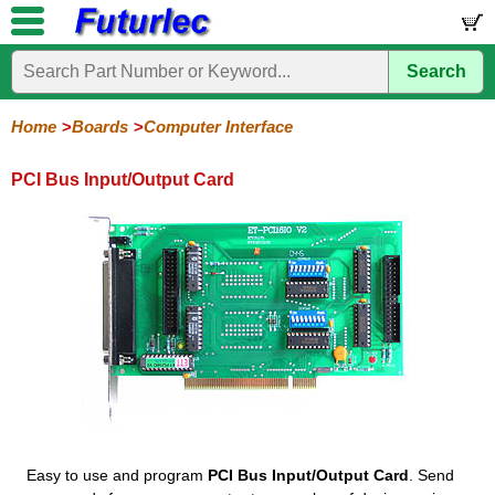
Search
Home
Electronic
Hardware
Microcontroller
Books
Electronic
Components
Boards
Kits
Home
Boards
Computer Interface
Development
Training
Controllers
Stamps
Interface
Mini
Modules
Programmers
Display
Computer
Robots
PCI Bus Input/Output Card
Boards
Boards
Boards
Boards
Boards
Interface
PCI
PCI
Compact
RS232
RS485
Adapters
Input/Output
8255
Flash
to
to
Interface
USB
USB
Easy to use and program
PCI Bus Input/Output Card
. Send