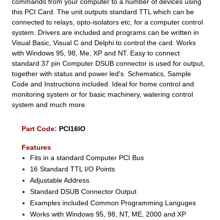
commands from your computer to a number of devices using
this PCI Card. The unit outputs standard TTL which can be
connected to relays, opto-isolators etc, for a computer control
system. Drivers are included and programs can be written in
Visual Basic, Visual C and Delphi to control the card. Works
with Windows 95, 98, Me, XP and NT. Easy to connect
standard 37 pin Computer DSUB connector is used for output,
together with status and power led's. Schematics, Sample
Code and Instructions included. Ideal for home control and
monitoring system or for basic machinery, watering control
system and much more.
Part Code:
PCI16IO
Features
Fits in a standard Computer PCI Bus
16 Standard TTL I/O Points
Adjustable Address
Standard DSUB Connector Output
Examples included Common Programming Languges
Works with Windows 95, 98, NT, ME, 2000 and XP