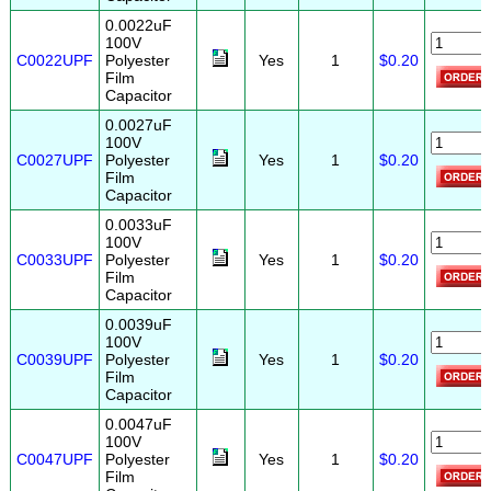
0.0022uF
100V
C0022UPF
Polyester
Yes
1
$0.20
Film
Capacitor
0.0027uF
100V
C0027UPF
Polyester
Yes
1
$0.20
Film
Capacitor
0.0033uF
100V
C0033UPF
Polyester
Yes
1
$0.20
Film
Capacitor
0.0039uF
100V
C0039UPF
Polyester
Yes
1
$0.20
Film
Capacitor
0.0047uF
100V
C0047UPF
Polyester
Yes
1
$0.20
Film