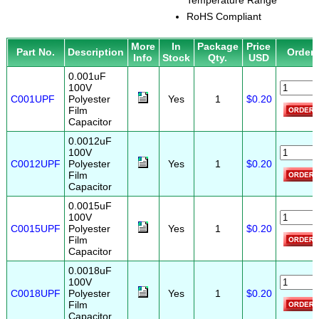
Temperature Range
RoHS Compliant
More
In
Package
Price
Part No.
Description
Order
Info
Stock
Qty.
USD
0.001uF
100V
C001UPF
Polyester
Yes
1
$0.20
Film
Capacitor
0.0012uF
100V
C0012UPF
Polyester
Yes
1
$0.20
Film
Capacitor
0.0015uF
100V
C0015UPF
Polyester
Yes
1
$0.20
Film
Capacitor
0.0018uF
100V
C0018UPF
Polyester
Yes
1
$0.20
Film
Capacitor