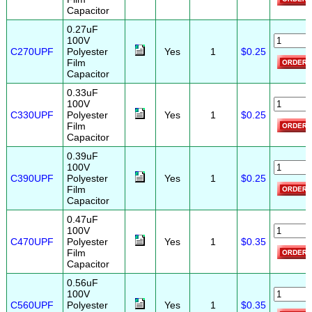
Capacitor
0.27uF
100V
C270UPF
Polyester
Yes
1
$0.25
Film
Capacitor
0.33uF
100V
C330UPF
Polyester
Yes
1
$0.25
Film
Capacitor
0.39uF
100V
C390UPF
Polyester
Yes
1
$0.25
Film
Capacitor
0.47uF
100V
C470UPF
Polyester
Yes
1
$0.35
Film
Capacitor
0.56uF
100V
C560UPF
Polyester
Yes
1
$0.35