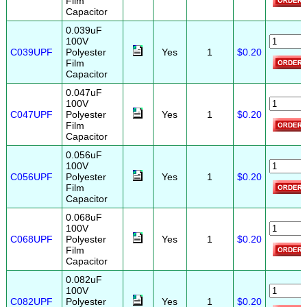
Film
Capacitor
0.039uF
100V
C039UPF
Polyester
Yes
1
$0.20
Film
Capacitor
0.047uF
100V
C047UPF
Polyester
Yes
1
$0.20
Film
Capacitor
0.056uF
100V
C056UPF
Polyester
Yes
1
$0.20
Film
Capacitor
0.068uF
100V
C068UPF
Polyester
Yes
1
$0.20
Film
Capacitor
0.082uF
100V
C082UPF
Polyester
Yes
1
$0.20