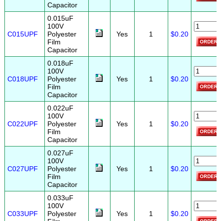
Capacitor
0.015uF
100V
C015UPF
Polyester
Yes
1
$0.20
Film
Capacitor
0.018uF
100V
C018UPF
Polyester
Yes
1
$0.20
Film
Capacitor
0.022uF
100V
C022UPF
Polyester
Yes
1
$0.20
Film
Capacitor
0.027uF
100V
C027UPF
Polyester
Yes
1
$0.20
Film
Capacitor
0.033uF
100V
C033UPF
Polyester
Yes
1
$0.20