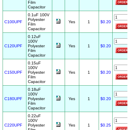
Film
Capacitor
0.1uF 100V
Polyester
C100UPF
Yes
1
$0.20
Film
Capacitor
0.12uF
100V
C120UPF
Polyester
Yes
1
$0.20
Film
Capacitor
0.15uF
100V
C150UPF
Polyester
Yes
1
$0.20
Film
Capacitor
0.18uF
100V
C180UPF
Polyester
Yes
1
$0.20
Film
Capacitor
0.22uF
100V
C220UPF
Polyester
Yes
1
$0.25
Film