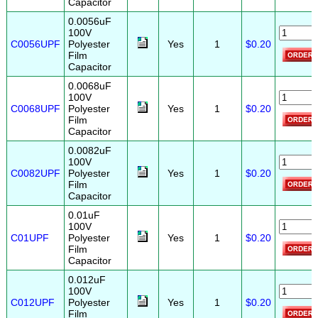
Capacitor
0.0056uF
100V
C0056UPF
Polyester
Yes
1
$0.20
Film
Capacitor
0.0068uF
100V
C0068UPF
Polyester
Yes
1
$0.20
Film
Capacitor
0.0082uF
100V
C0082UPF
Polyester
Yes
1
$0.20
Film
Capacitor
0.01uF
100V
C01UPF
Polyester
Yes
1
$0.20
Film
Capacitor
0.012uF
100V
C012UPF
Polyester
Yes
1
$0.20
Film