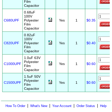
Film
Capacitor
0.68uF
100V
C680UPF
Polyester
Yes
1
$0.35
Film
Capacitor
0.82uF
100V
C820UPF
Polyester
Yes
1
$0.40
Film
Capacitor
1.0uF 63V
Polyester
C1000UPF
Yes
1
$0.60
Film
Capacitor
1.5uF 50V
Polyester
C1500UPF
Yes
1
$0.60
Film
Capacitor
|
|
|
|
How To Order
What's New
Your Account
Order Status
Help