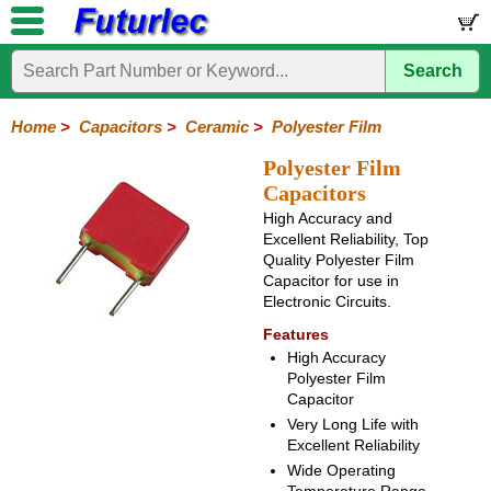
Search
Home
Electronic
Hardware
Microcontroller
Books
Electronic
Components
Boards
Kits
Home
>
Capacitors
>
Ceramic
>
Polyester Film
Integrated
Transistors
Diodes
Resistors
Capacitors
LED's
Potentiometers
Switches
Relays
Heatsinks
Sockets
Connectors
Others
Polyester Film
Circuits
/
Capacitors
Polyester
Ceramic
Electrolytic
Tantalum
Polypropylene
Trimmer
Super
LCD's
High Accuracy and
Capacitors
Excellent Reliability, Top
Mylar
HV
Polyester
Quality Polyester Film
Mylar
Film
Capacitor for use in
Electronic Circuits.
Features
High Accuracy
Polyester Film
Capacitor
Very Long Life with
Excellent Reliability
Wide Operating