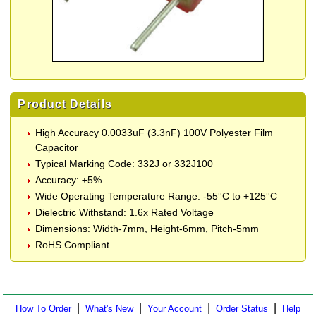
Product Details
High Accuracy 0.0033uF (3.3nF) 100V Polyester Film
Capacitor
Typical Marking Code: 332J or 332J100
Accuracy: ±5%
Wide Operating Temperature Range: -55°C to +125°C
Dielectric Withstand: 1.6x Rated Voltage
Dimensions: Width-7mm, Height-6mm, Pitch-5mm
RoHS Compliant
|
|
|
|
How To Order
What's New
Your Account
Order Status
Help