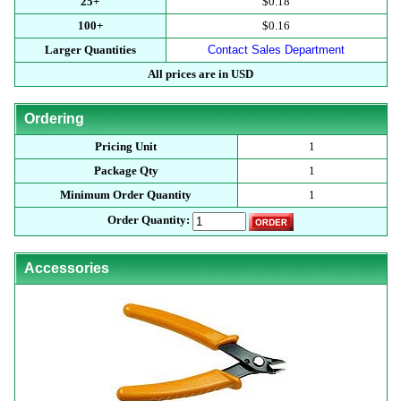
25+
$0.18
100+
$0.16
Larger Quantities
Contact Sales Department
All prices are in USD
Ordering
Pricing Unit
1
Package Qty
1
Minimum Order Quantity
1
Order Quantity:
Accessories