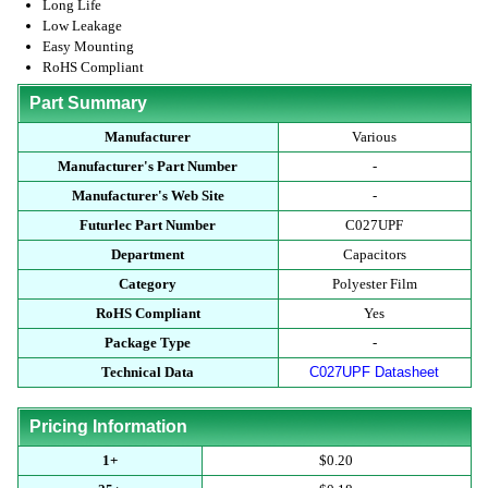
Long Life
Low Leakage
Easy Mounting
RoHS Compliant
Part Summary
Manufacturer
Various
Manufacturer's Part Number
-
Manufacturer's Web Site
-
Futurlec Part Number
C027UPF
Department
Capacitors
Category
Polyester Film
RoHS Compliant
Yes
Package Type
-
Technical Data
C027UPF Datasheet
Pricing Information
1+
$0.20