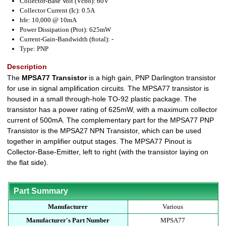
Collector-Base Volt (Vcbo): 60V
Collector Current (Ic): 0.5A
hfe: 10,000 @ 10mA
Power Dissipation (Ptot): 625mW
Current-Gain-Bandwidth (ftotal): -
Type: PNP
Description
The
MPSA77 Transistor
is a high gain, PNP Darlington transistor
for use in signal amplification circuits. The MPSA77 transistor is
housed in a small through-hole TO-92 plastic package. The
transistor has a power rating of 625mW, with a maximum collector
current of 500mA. The complementary part for the MPSA77 PNP
Transistor is the MPSA27 NPN Transistor, which can be used
together in amplifier output stages. The MPSA77 Pinout is
Collector-Base-Emitter, left to right (with the transistor laying on
the flat side).
Part Summary
Manufacturer
Various
Manufacturer's Part Number
MPSA77