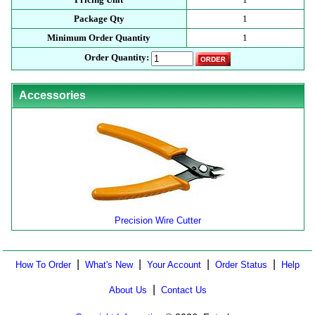
Package Qty
1
Minimum Order Quantity
1
Order Quantity:
Accessories
Precision Wire Cutter
|
|
|
|
How To Order
What's New
Your Account
Order Status
Help
|
About Us
Contact Us