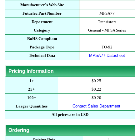
Manufacturer's Web Site
-
Futurlec Part Number
MPSA77
Department
Transistors
Category
General - MPSA Series
RoHS Compliant
-
Package Type
TO-92
Technical Data
MPSA77 Datasheet
Pricing Information
1+
$0.25
25+
$0.22
100+
$0.20
Larger Quantities
Contact Sales Department
All prices are in USD
Ordering
Pricing Unit
1