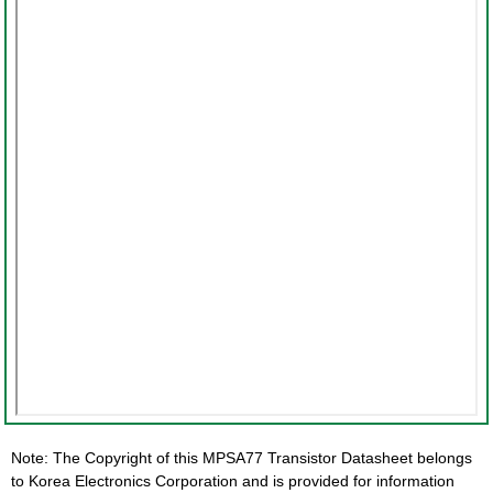
Note: The Copyright of this MPSA77 Transistor Datasheet belongs
to Korea Electronics Corporation and is provided for information