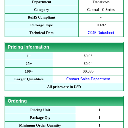
Department
Transistors
Category
General - C Series
RoHS Compliant
-
Package Type
TO-92
Technical Data
C945 Datasheet
Pricing Information
1+
$0.05
25+
$0.04
100+
$0.035
Larger Quantities
Contact Sales Department
All prices are in USD
Ordering
Pricing Unit
1
Package Qty
1
Minimum Order Quantity
1