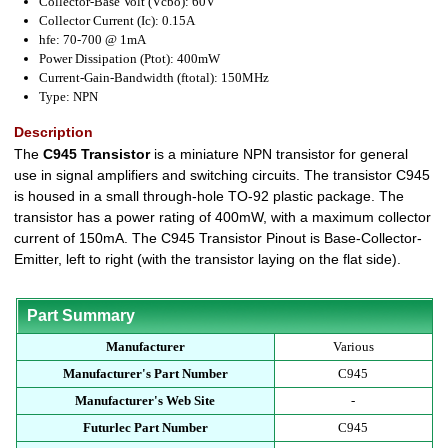
Collector-Base Volt (Vcbo): 60V
Collector Current (Ic): 0.15A
hfe: 70-700 @ 1mA
Power Dissipation (Ptot): 400mW
Current-Gain-Bandwidth (ftotal): 150MHz
Type: NPN
Description
The
C945 Transistor
is a miniature NPN transistor for general
use in signal amplifiers and switching circuits. The transistor C945
is housed in a small through-hole TO-92 plastic package. The
transistor has a power rating of 400mW, with a maximum collector
current of 150mA. The C945 Transistor Pinout is Base-Collector-
Emitter, left to right (with the transistor laying on the flat side).
Part Summary
Manufacturer
Various
Manufacturer's Part Number
C945
Manufacturer's Web Site
-
Futurlec Part Number
C945