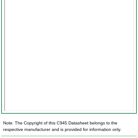
Note: The Copyright of this C945 Datasheet belongs to the
respective manufacturer and is provided for information only.