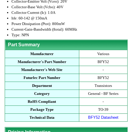
Collector-Emitter Volt (Vceo): 20V
Collector-Base Volt (Vcbo): 40V
Collector Current (Ic): 1.0A
hfe: 60-142 @ 150mA
Power Dissipation (Ptot): 800mW
Current-Gain-Bandwidth (ftotal): 60MHz
Type: NPN
Part Summary
Manufacturer
Various
Manufacturer's Part Number
BFY52
Manufacturer's Web Site
-
Futurlec Part Number
BFY52
Department
Transistors
Category
General - BF Series
RoHS Compliant
-
Package Type
TO-39
Technical Data
BFY52 Datasheet