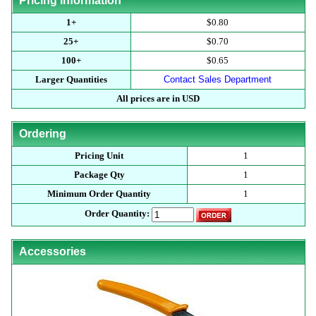
Pricing Information
1+
$0.80
25+
$0.70
100+
$0.65
Larger Quantities
Contact Sales Department
All prices are in USD
Ordering
Pricing Unit
1
Package Qty
1
Minimum Order Quantity
1
Order Quantity:
Accessories