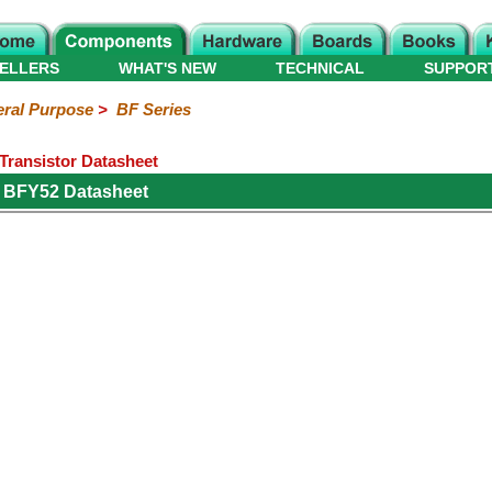
ELLERS
WHAT'S NEW
TECHNICAL
SUPPOR
ral Purpose
>
BF Series
ransistor Datasheet
s BFY52 Datasheet