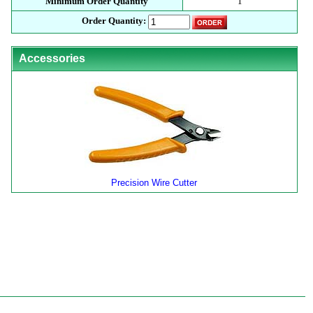
Minimum Order Quantity
1
Order Quantity:
Accessories
Precision Wire Cutter