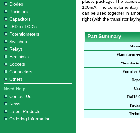
plastic package. The transis
Diodes
100mA. The complementary pa
Resistors
can be used together in ampli
Capacitors
right (with the transistor layin
LED's / LCD's
Potentiometers
Part Summary
Switches
Manu
Relays
Manufacture
Heatsinks
Manufactur
Sockets
Connectors
Futurlec
Others
Dep
Ca
Need Help
Contact Us
RoHS 
News
Pack
Latest Products
Techn
Ordering Information