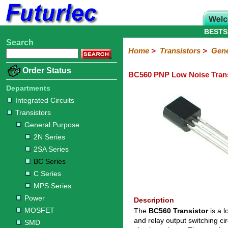
BESTS
Search
Home
Electronic
Hardware
Microcontroller
Books
Electronic
Home
>
Transistors
>
Gene
Components
Boards
Kits
Order Status
BC560 PNP Low Noise Trans
Integrated
Transistors
Diodes
Resistors
Capacitors
LED's
Potentiometers
Switches
Relays
Heatsinks
Sockets
Connectors
Others
Circuits
/
Departments
General
Power
MOSFET
SMD
LCD's
Integrated Circuits
Purpose
Transistors
2N
2SA
BC
C
MPS
General Purpose
Series
Series
Series
Series
Series
2N Series
2SA Series
BC Series
C Series
MPS Series
Power
Description
MOSFET
The
BC560 Transistor
is a l
and relay output switching ci
SMD