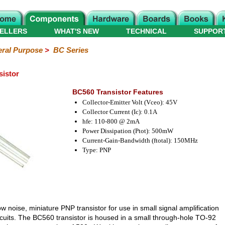
ELLERS
WHAT'S NEW
TECHNICAL
SUPPOR
ral Purpose
>
BC Series
istor
BC560 Transistor Features
Collector-Emitter Volt (Vceo): 45V
Collector Current (Ic): 0.1A
hfe: 110-800 @ 2mA
Power Dissipation (Ptot): 500mW
Current-Gain-Bandwidth (ftotal): 150MHz
Type: PNP
ow noise, miniature PNP transistor for use in small signal amplification
rcuits. The BC560 transistor is housed in a small through-hole TO-92