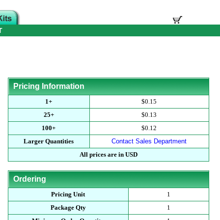
T
Pricing Information
1+
$0.15
25+
$0.13
100+
$0.12
Larger Quantities
Contact Sales Department
All prices are in USD
Ordering
Pricing Unit
1
Package Qty
1