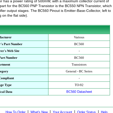
tor has a power rating of 500mW, with a maximum collector current of
rt for the BC560 PNP Transistor is the BC550 NPN Transistor, which
fier output stages. The BC560 Pinout is Emitter-Base-Collector, left to
g on the flat side).
facturer
Various
r's Part Number
BC560
er's Web Site
-
 Part Number
BC560
artment
Transistors
tegory
General - BC Series
Compliant
-
age Type
TO-92
ical Data
BC560 Datasheet
|
|
|
|
How To Order
What's New
Your Account
Order Status
Help