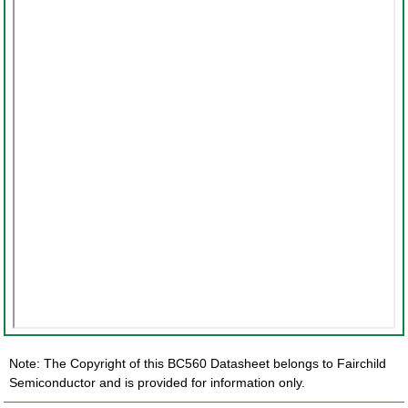
Note: The Copyright of this BC560 Datasheet belongs to Fairchild
Semiconductor and is provided for information only.