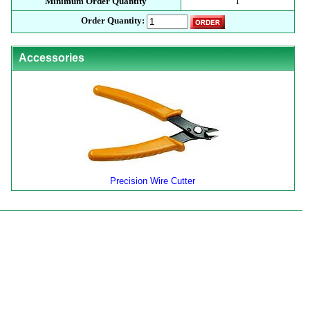
Minimum Order Quantity
1
Order Quantity:
Accessories
Precision Wire Cutter