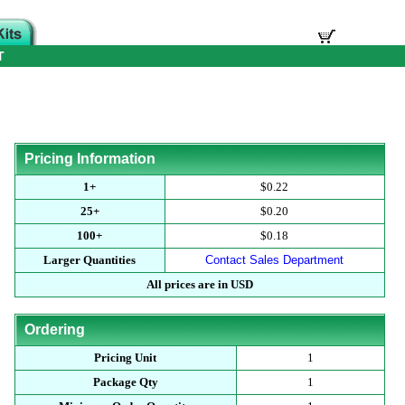
T
Pricing Information
1+
$0.22
25+
$0.20
100+
$0.18
Larger Quantities
Contact Sales Department
All prices are in USD
Ordering
Pricing Unit
1
Package Qty
1