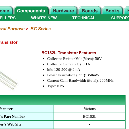
ELLERS
WHAT'S NEW
TECHNICAL
SUPPOR
ral Purpose
>
BC Series
ransistor
BC182L Transistor Features
Collector-Emitter Volt (Vceo): 50V
Collector Current (Ic): 0.1A
hfe: 120-500 @ 2mA
Power Dissipation (Ptot): 350mW
Current-Gain-Bandwidth (ftotal): 200MHz
Type: NPN
acturer
Various
's Part Number
BC182L
er's Web Site
-