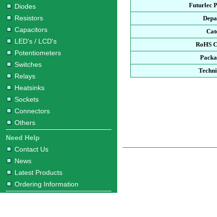
Futurlec 
Diodes
Resistors
Depa
Capacitors
Cat
LED's / LCD's
RoHS C
Potentiometers
Packa
Switches
Techni
Relays
Heatsinks
Sockets
Connectors
Others
Need Help
Contact Us
News
Latest Products
Ordering Information