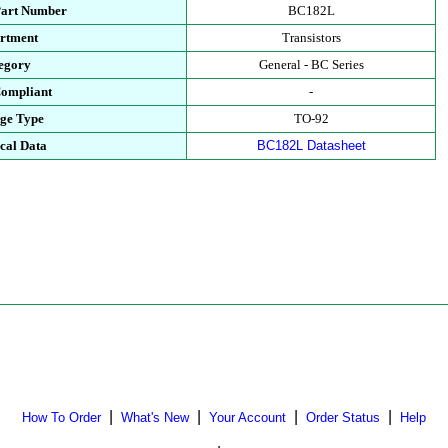
Part Number
BC182L
rtment
Transistors
egory
General - BC Series
ompliant
-
ge Type
TO-92
cal Data
BC182L Datasheet
|
|
|
|
How To Order
What's New
Your Account
Order Status
Help