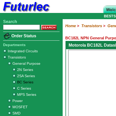
BESTS
Search
Home
Electronic
Hardware
Microcontroller
Books
Electronic
Home
>
Transistors
>
Gene
Components
Boards
Kits
Order Status
BC182L NPN General Purpos
Integrated
Transistors
Diodes
Resistors
Capacitors
LED's
Potentiometers
Switches
Relays
Heatsinks
Sockets
Connectors
Others
Circuits
/
Departments
Motorola BC182L Datas
General
Power
MOSFET
SMD
LCD's
Integrated Circuits
Purpose
Transistors
2N
2SA
BC
C
MPS
General Purpose
Series
Series
Series
Series
Series
2N Series
2SA Series
BC Series
C Series
MPS Series
Power
MOSFET
SMD