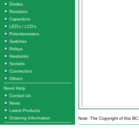
Diodes
Resistors
Capacitors
LED's / LCD's
Potentiometers
Switches
Relays
Heatsinks
Sockets
Connectors
Others
Need Help
Contact Us
News
Latest Products
Ordering Information
Note: The Copyright of this BC