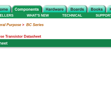
ELLERS
WHAT'S NEW
TECHNICAL
SUPPOR
ral Purpose
>
BC Series
e Transistor Datasheet
heet