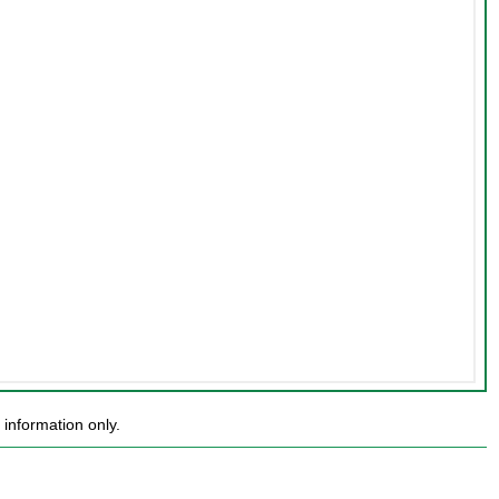
information only.