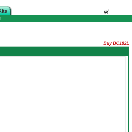
T
Buy BC182L