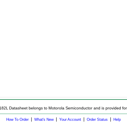
182L Datasheet belongs to Motorola Semiconductor and is provided for 
|
|
|
|
How To Order
What's New
Your Account
Order Status
Help