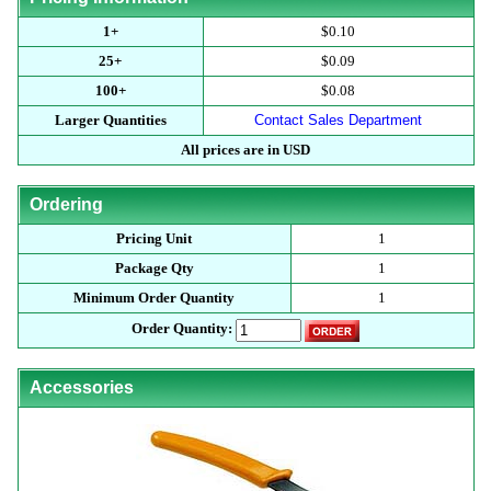
1+
$0.10
25+
$0.09
100+
$0.08
Larger Quantities
Contact Sales Department
All prices are in USD
Ordering
Pricing Unit
1
Package Qty
1
Minimum Order Quantity
1
Order Quantity:
Accessories