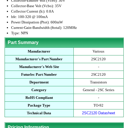
Collector-Emitter Volt (Vceo): 30V
Collector-Base Volt (Vcbo): 35V
Collector Current (Ic): 0.8A
hfe: 100-320 @ 100mA
Power Dissipation (Ptot): 600mW
Current-Gain-Bandwidth (ftotal): 120MHz
Type: NPN
Part Summary
Manufacturer
Various
Manufacturer's Part Number
2SC2120
Manufacturer's Web Site
-
Futurlec Part Number
2SC2120
Department
Transistors
Category
General - 2SC Series
RoHS Compliant
-
Package Type
TO-92
Technical Data
2SC2120 Datasheet
Pricing Information