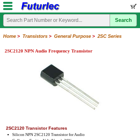
Search
Home
Electronic
Hardware
Microcontroller
Books
Electronic
Components
Boards
Kits
Home
>
Transistors
>
General Purpose
>
2SC Series
Integrated
Transistors
Diodes
Resistors
Capacitors
LED's
Potentiometers
Switches
Relays
Heatsinks
Sockets
Connectors
Others
2SC2120 NPN Audio Frequency Transistor
Circuits
/
General
Power
MOSFET
SMD
LCD's
Purpose
2N
2SA
BC
C
MPS
Series
Series
Series
Series
Series
2SC2120 Transistor Features
Silicon NPN 2SC2120 Transistor for Audio