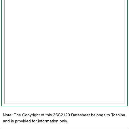
Note: The Copyright of this 2SC2120 Datasheet belongs to Toshiba
and is provided for information only.