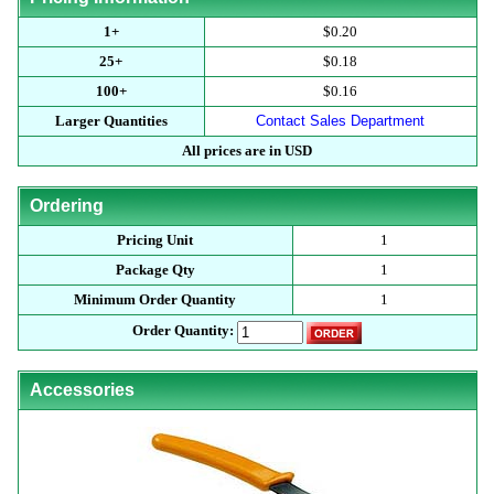
1+
$0.20
25+
$0.18
100+
$0.16
Larger Quantities
Contact Sales Department
All prices are in USD
Ordering
Pricing Unit
1
Package Qty
1
Minimum Order Quantity
1
Order Quantity:
Accessories