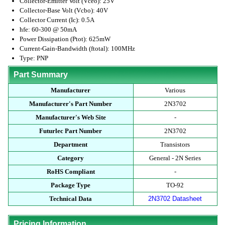
Collector-Emitter Volt (Vceo): 25V
Collector-Base Volt (Vcbo): 40V
Collector Current (Ic): 0.5A
hfe: 60-300 @ 50mA
Power Dissipation (Ptot): 625mW
Current-Gain-Bandwidth (ftotal): 100MHz
Type: PNP
Part Summary
Manufacturer
Various
Manufacturer's Part Number
2N3702
Manufacturer's Web Site
-
Futurlec Part Number
2N3702
Department
Transistors
Category
General - 2N Series
RoHS Compliant
-
Package Type
TO-92
Technical Data
2N3702 Datasheet
Pricing Information