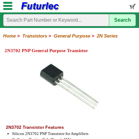
Search
Home
Electronic
Hardware
Microcontroller
Books
Electronic
Components
Boards
Kits
Home
>
Transistors
>
General Purpose
>
2N Series
Integrated
Transistors
Diodes
Resistors
Capacitors
LED's
Potentiometers
Switches
Relays
Heatsinks
Sockets
Connectors
Others
2N3702 PNP General Purpose Transistor
Circuits
/
General
Power
MOSFET
SMD
LCD's
Purpose
2N
2SA
BC
C
MPS
Series
Series
Series
Series
Series
2N3702 Transistor Features
Silicon 2N3702 PNP Transistor for Amplifiers